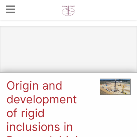
Origin and
development
of rigid
inclusions in