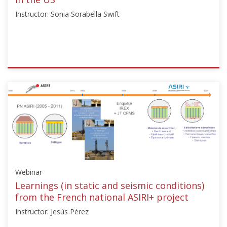
Instructor: Sonia Sorabella Swift
ISSMGE
{"category":"webinar","subjects":
["Ground
Improvement"],"number":"TC211-
09","instructors":
["Sonia
Sorabella
Swift"]}
Starts:
Webinar
Dec
15,
Learnings (in static and seismic conditions)
2024
from the French national ASIRI+ project
Instructor: Jesús Pérez