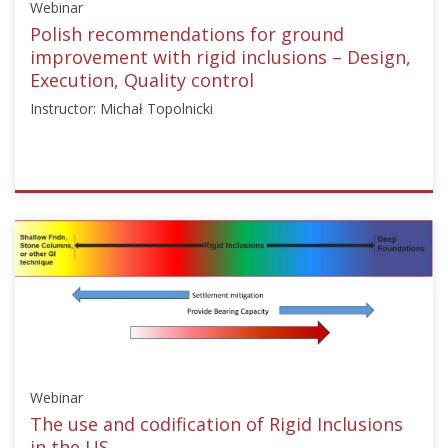
Webinar
13,
2024
Polish recommendations for ground
improvement with rigid inclusions – Design,
Execution, Quality control
Instructor: Michał Topolnicki
ISSMGE
{"category":"webinar","subjects":
["Ground
Improvement"],"number":"TC211-
08","instructors":
["Michał
Topolnicki"]}
Starts:
Nov
Webinar
13,
2024
The use and codification of Rigid Inclusions
in the US