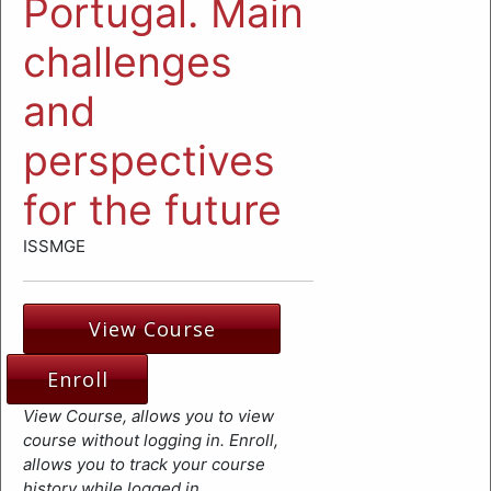
Portugal. Main
challenges
and
perspectives
for the future
ISSMGE
View Course
Enroll
View Course, allows you to view
course without logging in. Enroll,
allows you to track your course
history while logged in.