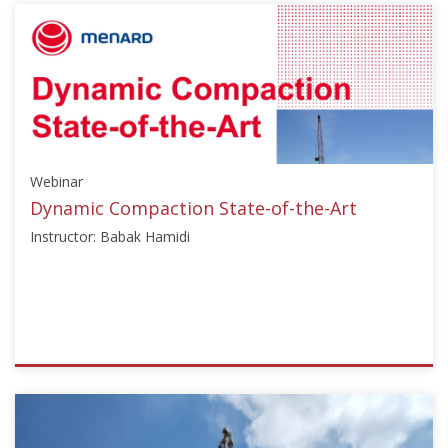
{"category":"webinar","subjects":
["Ground
Improvement"],"number":"TC211-
02","instructors":
["Tsutomu
Tsuchiya"]}
Starts:
Sep
Webinar
25,
2023
Dynamic Compaction State-of-the-Art
Instructor: Babak Hamidi
ISSMGE
{"category":"webinar","subjects":
["Deep
Dynamic