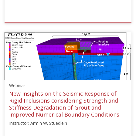
ISSMGE
{"category":"webinar","subjects":
["Ground
Improvement"],"number":"TC211-
10","instructors":
["Jesús
Pérez"]}
Starts:
Dec
Webinar
15,
2024
New Insights on the Seismic Response of
Rigid Inclusions considering Strength and
Stiffness Degradation of Grout and
Improved Numerical Boundary Conditions
Instructor: Armin W. Stuedlein