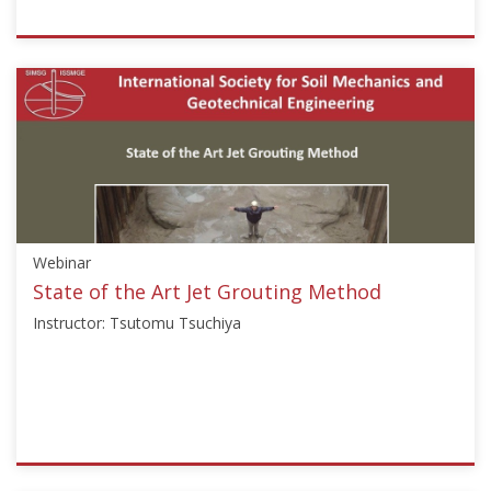
ISSMGE
{"category":"webinar","subjects":
["Ground
Improvement",
"Soil
Mechanics"],"number":"GI102","instructors":
["Antonio
Correia","George
Chang"]}
Webinar
Starts:
Nov
State of the Art Jet Grouting Method
25,
Instructor: Tsutomu Tsuchiya
2011
ISSMGE