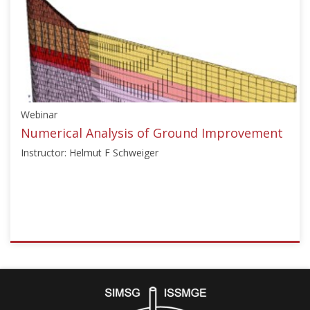
["Ground
Improvement"],"number":"TC211-
12","instructors":
["Christopher
Tinat",
"Birthe
Knabe"]}
Webinar
Starts:
Dec
Numerical Analysis of Ground Improvement
15,
Instructor: Helmut F Schweiger
2024
ISSMGE
{"category":"webinar","subjects":
["Numerical
Analysis",
"Ground