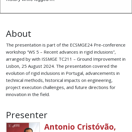
About
The presentation is part of the ECSMGE24 Pre-conference
workshop “WS 5 – Recent advances in rigid inclusions”,
arranged by with ISSMGE TC211 – Ground Improvement in
Lisbon, 25 August 2024. The presentation covered the
evolution of rigid inclusions in Portugal, advancements in
technical methods, historical impacts on engineering,
project execution challenges, and future directions for
innovation in the field.
Presenter
Antonio Cristóvão,