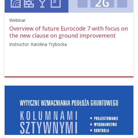
Starts:
Nov
Webinar
13,
2024
Overview of future Eurocode 7 with focus on
the new clause on ground improvement
Instructor: Karolina Trybocka
ISSMGE
{"category":"webinar","subjects":
["Ground
Improvement"],"number":"TC211-
07","instructors":
["Karolina
Trybocka"]}
Starts:
Nov