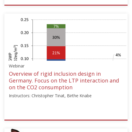
ISSMGE
{"category":"webinar","subjects":
["Ground
Improvement"],"number":"TC211-
11","instructors":
["Armin
W.
Stuedlein"]}
Starts:
Webinar
Dec
15,
Overview of rigid inclusion design in
2024
Germany. Focus on the LTP interaction and
on the CO2 consumption
Instructors: Christopher Tinat, Birthe Knabe
ISSMGE
{"category":"webinar","subjects":