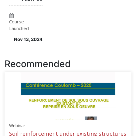
enrolled
in
in
this
Course
Launched
this
course
Nov 13, 2024
course
Recommended
Webinar
Soil reinforcement under existing structures