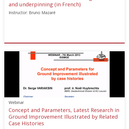
and underpinning (in French)
Instructor: Bruno Mazaré
ISSMGE
{"category":"webinar","subjects":
["Ground
Improvement",
"Foundation
Design/Construction",
"Reinforced
Fill
Structures"],"number":"CFMS-
Webinar
01","instructors":
["Bruno
Concept and Parameters, Latest Research in
Mazaré"]}
Ground Improvement Illustrated by Related
Starts:
Case Histories
Jul