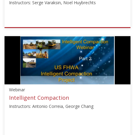
Instructors: Serge Varaksin, Noel Huybrechts
15,
2025
ISSMGE
{"category":"webinar","subjects":
["Ground
Improvement"],"number":"VU-
GI","instructors":
["Serge
Varaksin","Noel
Huybrechts"]}
Starts:
Webinar
Mar
7,
Intelligent Compaction
2013
Instructors: Antonio Correia, George Chang