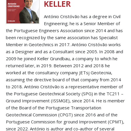
KELLER
António Cristóvão has a degree in Civil
Engineering; he is a Senior Member of
the Portuguese Engineers Association since 2014 and has
been recognized by the same association has Specialist
Member in Geotechnics in 2017. António Cristóvão works
as a Designer and as a Consultant since 2005. In 2008 and
2009 he joined Keller Grundbau, a company to which he
returned later, in 2019. Between 2012 and 2018 he
worked at the consultancy company JETsj Geotecnia,
assuming the directive board of that company from 2014
to 2018. António Cristóvão is a representative member of
the Portuguese Geotechnical Society (SPG) in the TC211 –
Ground Improvement (ISSMGE), since 2014. He is member
of the Board of the Portuguese Transportation
Geotechnical Commission (CPGT) since 2016 and of the
Portuguese Commission for ground Improvement (CPMT),
since 2022. António is author and co-author of several