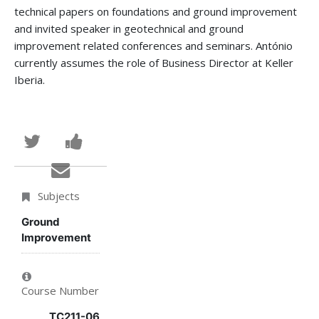
technical papers on foundations and ground improvement
and invited speaker in geotechnical and ground
improvement related conferences and seminars. António
currently assumes the role of Business Director at Keller
Iberia.
Tweet
Post
that
a
Email
you've
Facebook
someone
Subjects
enrolled
message
to
Ground
Improvement
in
to
say
this
say
you've
Course Number
course
you've
enrolled
TC211-06