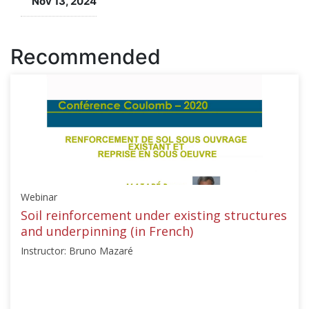
Nov 13, 2024
course
Recommended
Webinar
Soil reinforcement under existing structures
and underpinning (in French)
Instructor: Bruno Mazaré