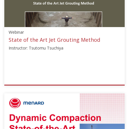
"Soil
Mechanics"],"number":"GI102","instructors":
["Antonio
Correia","George
Chang"]}
Webinar
Starts:
Nov
State of the Art Jet Grouting Method
25,
Instructor: Tsutomu Tsuchiya
2011
ISSMGE
{"category":"webinar","subjects":
["Ground
Improvement"],"number":"TC211-
02","instructors":
["Tsutomu
Tsuchiya"]}