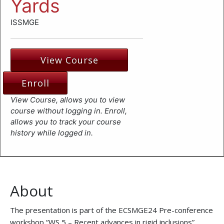
Yards
ISSMGE
View Course
Enroll
View Course, allows you to view
course without logging in. Enroll,
allows you to track your course
history while logged in.
About
The presentation is part of the ECSMGE24 Pre-conference
workshop “WS 5 – Recent advances in rigid inclusions”,