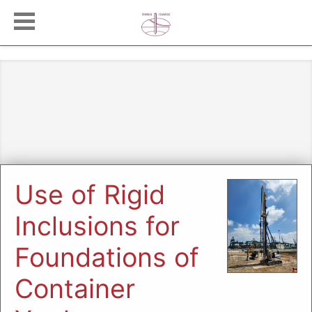
Use of Rigid
Inclusions for
Foundations of
Container