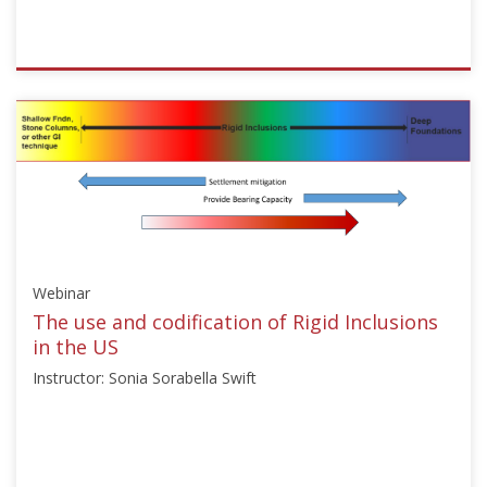
ISSMGE
{"category":"webinar","subjects":
["Ground
Improvement"],"number":"TC211-
08","instructors":
["Michał
Topolnicki"]}
Starts:
Nov
Webinar
13,
2024
The use and codification of Rigid Inclusions
in the US
Instructor: Sonia Sorabella Swift