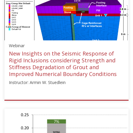
Improvement"],"number":"TC211-
10","instructors":
["Jesús
Pérez"]}
Starts:
Dec
Webinar
15,
2024
New Insights on the Seismic Response of
Rigid Inclusions considering Strength and
Stiffness Degradation of Grout and
Improved Numerical Boundary Conditions
Instructor: Armin W. Stuedlein
ISSMGE
{"category":"webinar","subjects":
["Ground
Improvement"],"number":"TC211-
11","instructors":