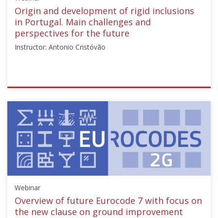
Starts:
Origin and development of rigid inclusions
Sep
in Portugal. Main challenges and
2,
perspectives for the future
2024
Instructor: Antonio Cristóvão
ISSMGE
{"category":"webinar","subjects":
["Ground
Improvement"],"number":"TC211-
06","instructors":
["Antonio
Cristóvão"]}
Starts:
Nov
Webinar
13,
2024
Overview of future Eurocode 7 with focus on
the new clause on ground improvement