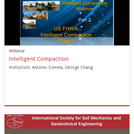
["Ground
Improvement"],"number":"VU-
GI","instructors":
["Serge
Varaksin","Noel
Huybrechts"]}
Starts:
Webinar
Mar
7,
Intelligent Compaction
2013
Instructors: Antonio Correia, George Chang
ISSMGE
{"category":"webinar","subjects":
["Ground
Improvement",