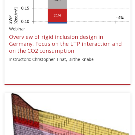
["Armin
W.
Stuedlein"]}
Starts:
Webinar
Dec
15,
Overview of rigid inclusion design in
2024
Germany. Focus on the LTP interaction and
on the CO2 consumption
Instructors: Christopher Tinat, Birthe Knabe
ISSMGE
{"category":"webinar","subjects":
["Ground
Improvement"],"number":"TC211-
12","instructors":
["Christopher
Tinat",
"Birthe