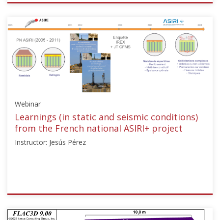
ISSMGE
{"category":"webinar","subjects":
["Ground
Improvement"],"number":"TC211-
09","instructors":
["Sonia
Sorabella
Swift"]}
Starts:
Webinar
Dec
15,
Learnings (in static and seismic conditions)
2024
from the French national ASIRI+ project
Instructor: Jesús Pérez
ISSMGE
{"category":"webinar","subjects":
["Ground