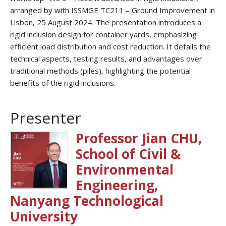
arranged by with ISSMGE TC211 – Ground Improvement in
Lisbon, 25 August 2024. The presentation introduces a
rigid inclusion design for container yards, emphasizing
efficient load distribution and cost reduction. It details the
technical aspects, testing results, and advantages over
traditional methods (piles), highlighting the potential
benefits of the rigid inclusions.
Presenter
Professor Jian CHU,
School of Civil &
Environmental
Engineering,
Nanyang Technological
University