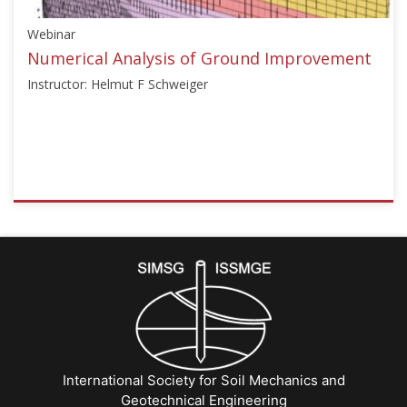
Knabe"]}
Webinar
Starts:
Dec
Numerical Analysis of Ground Improvement
15,
Instructor: Helmut F Schweiger
2024
ISSMGE
{"category":"webinar","subjects":
["Numerical
Analysis",
"Ground
Improvement"],"number":"TC211-
15","instructors":
["Helmut
F
International Society for Soil Mechanics and
Schweiger"]}
Geotechnical Engineering