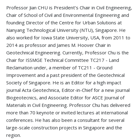
Professor Jian CHU is President’s Chair in Civil Engineering,
Chair of School of Civil and Environmental Engineering and
founding Director of the Centre for Urban Solutions at
Nanyang Technological University (NTU), Singapore. He
also worked for Iowa State University, USA, from 2011 to
2014 as professor and James M. Hoover Chair in
Geotechnical Engineering. Currently, Professor Chu is the
Chair for ISSMGE Technical Committee TC217 - Land
Reclamation under, a member of TC211 - Ground
Improvement and a past president of the Geotechnical
Society of Singapore. He is an Editor for a high impact
journal Acta Geotechnica, Editor-in-Chief for a new journal
Biogeotecnics, and Associate Editor for ASCE Journal of
Materials in Civil Engineering. Professor Chu has delivered
more than 70 keynote or invited lectures at international
conferences. He has also been a consultant for several
large-scale construction projects in Singapore and the
region.