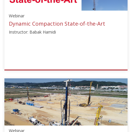
Starts:
Sep
Webinar
25,
2023
Dynamic Compaction State-of-the-Art
Instructor: Babak Hamidi
ISSMGE
{"category":"webinar","subjects":
["Deep
Dynamic
Compaction",
"Ground
Improvement"],"number":"TC211-
04","instructors":
["Babak
Webinar
Hamidi"]}