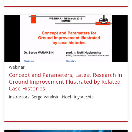
ISSMGE
{"category":"webinar","subjects":
["Ground
Improvement",
"Foundation
Design/Construction",
"Reinforced
Fill
Structures"],"number":"CFMS-
Webinar
01","instructors":
["Bruno
Concept and Parameters, Latest Research in
Mazaré"]}
Ground Improvement Illustrated by Related
Starts:
Case Histories
Jul
Instructors: Serge Varaksin, Noel Huybrechts
15,
2025
ISSMGE
{"category":"webinar","subjects":