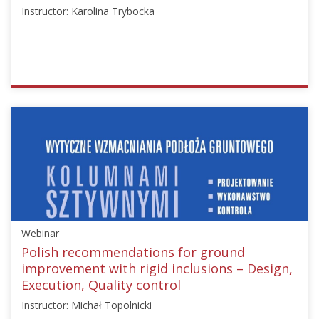
Instructor: Karolina Trybocka
ISSMGE
{"category":"webinar","subjects":
["Ground
Improvement"],"number":"TC211-
07","instructors":
["Karolina
Trybocka"]}
Starts:
Nov
Webinar
13,
2024
Polish recommendations for ground
improvement with rigid inclusions – Design,
Execution, Quality control
Instructor: Michał Topolnicki