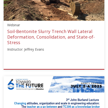
Larisch"]}
Starts:
Jun
29,
Webinar
2023
Soil-Bentonite Slurry Trench Wall Lateral
Deformation, Consolidation, and State-of-
Stress
Instructor: Jeffrey Evans
ISSMGE
{"category":"webinar","subjects":
["Education"],"number":"TC211-
03","instructors":
["Jeffrey
Evans"]}
Starts: