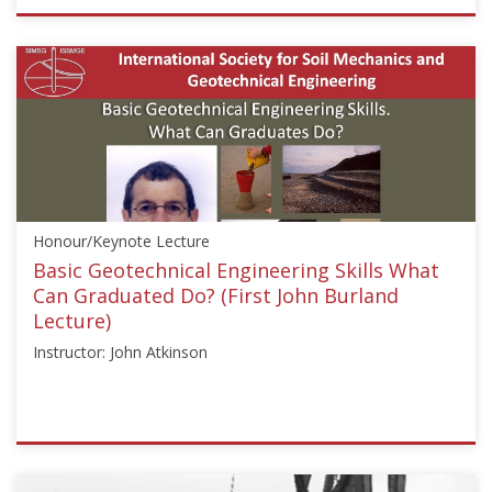
ISSMGE
{"category":"webinar","subjects":
["Education"],"number":"GEE2020-
3","instructors":
["Susan
A.
Ambrose"]}
Starts:
Aug
Honour/Keynote Lecture
24,
2020
Basic Geotechnical Engineering Skills What
Can Graduated Do? (First John Burland
Lecture)
Instructor: John Atkinson
ISSMGE
{"category":"honour_lecture","subjects":