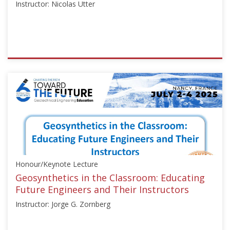
Instructor: Nicolas Utter
ISSMGE
{"category":"talk","subjects":
["Education",
"Numerical
Analysis"],"number":"TC306-
GEE2025-
06","instructors":
["Nicolas
Utter"]}
Honour/Keynote Lecture
Starts:
Sep
Geosynthetics in the Classroom: Educating
21,
Future Engineers and Their Instructors
2025
Instructor: Jorge G. Zornberg