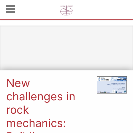
New
challenges in
rock
mechanics: