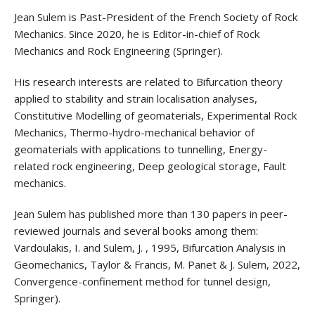
Jean Sulem is Past-President of the French Society of Rock
Mechanics. Since 2020, he is Editor-in-chief of Rock
Mechanics and Rock Engineering (Springer).
His research interests are related to Bifurcation theory
applied to stability and strain localisation analyses,
Constitutive Modelling of geomaterials, Experimental Rock
Mechanics, Thermo-hydro-mechanical behavior of
geomaterials with applications to tunnelling, Energy-
related rock engineering, Deep geological storage, Fault
mechanics.
Jean Sulem has published more than 130 papers in peer-
reviewed journals and several books among them:
Vardoulakis, I. and Sulem, J. , 1995, Bifurcation Analysis in
Geomechanics, Taylor & Francis, M. Panet & J. Sulem, 2022,
Convergence-confinement method for tunnel design,
Springer).