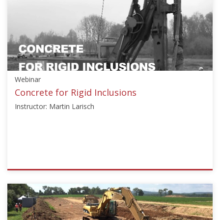
["Education"],"number":"HJBL101","instructors":
["John
Atkinson"]}
Starts:
Oct
20,
2016
Webinar
Concrete for Rigid Inclusions
Instructor: Martin Larisch
ISSMGE
{"category":"webinar","subjects":
["Education"],"number":"TC211-
01","instructors":
["Martin