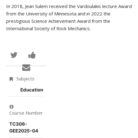
In 2018, Jean Sulem received the Vardoulakis lecture Award
from the University of Minnesota and in 2022 the
prestigious Science Achievement Award from the
International Society of Rock Mechanics.
Tweet
Post
that
a
Email
you've
Facebook
someone
Subjects
enrolled
message
to
Education
in
to
say
Course Number
this
say
you've
TC306-
course
you've
enrolled
GEE2025-04