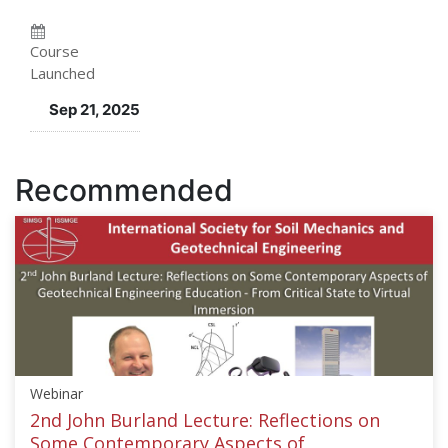
enrolled
in
in
this
Course
Launched
this
course
Sep 21, 2025
course
Recommended
Webinar
2nd John Burland Lecture: Reflections on
Some Contemporary Aspects of