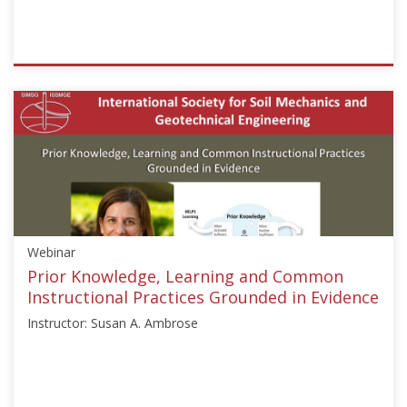
ISSMGE
{"category":"webinar","subjects":
["Education"],"number":"GEE2020-
2","instructors":
["Rodrigo
Salgado"]}
Starts:
Aug
24,
Webinar
2020
Prior Knowledge, Learning and Common
Instructional Practices Grounded in Evidence
Instructor: Susan A. Ambrose