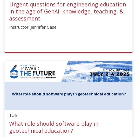
Sep
Urgent questions for engineering education
21,
in the age of GenAI: knowledge, teaching, &
2025
assessment
Instructor: Jennifer Case
ISSMGE
{"category":"honour_lecture","subjects":
["Education"],"number":"TC306-
GEE2025-
02","instructors":
["Jennifer
Case"]}
Starts:
Sep
Talk
21,
2025
What role should software play in
geotechnical education?