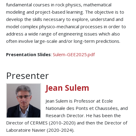
fundamental courses in rock physics, mathematical
modeling and project-based learning. The objective is to
develop the skills necessary to explore, understand and
model complex physico-mechanical processes in order to
address a wide range of engineering issues which also
often involve large-scale and/or long-term predictions.
Presentation Slides
:
Sulem-GEE2025.pdf
Presenter
Jean Sulem
Jean Sulem is Professor at Ecole
Nationale des Ponts et Chaussées, and
Research Director. He has been the
Director of CERMES (2010-2020) and then the Director of
Laboratoire Navier (2020-2024).