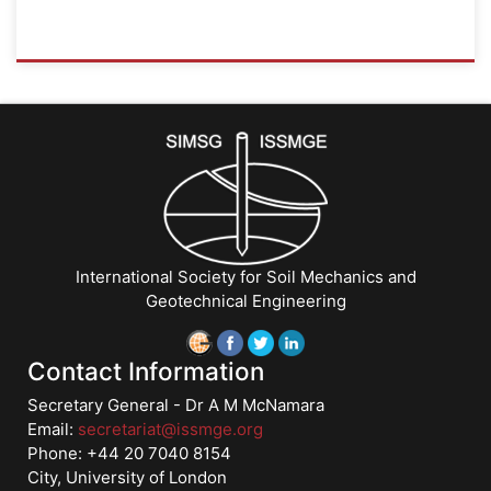
ISSMGE
{"category":"honour_lecture","subjects":
["Education",
"Teaching
Geotechnics"],"number":"TC306-
GEE2025-
07","instructors":
["Jorge
G.
International Society for Soil Mechanics and
Zornberg"]}
Geotechnical Engineering
Starts:
Sep
21,
Contact Information
2025
Secretary General - Dr A M McNamara
Email:
secretariat@issmge.org
Phone: +44 20 7040 8154
City, University of London