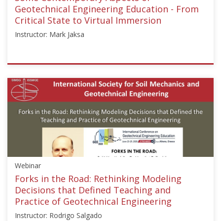
Geotechnical Engineering Education - From
Critical State to Virtual Immersion
Instructor: Mark Jaksa
ISSMGE
{"category":"webinar","subjects":
["Education"],"number":"GEE2020-
1","instructors":
["Mark
Jaksa"]}
Starts:
Jul
1,
Webinar
2020
Forks in the Road: Rethinking Modeling
Decisions that Defined Teaching and
Practice of Geotechnical Engineering
Instructor: Rodrigo Salgado