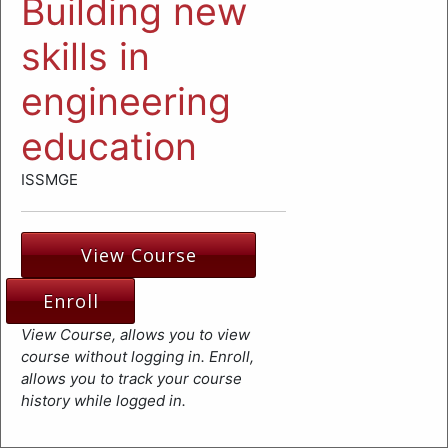
Building new
skills in
engineering
education
ISSMGE
View Course
Enroll
View Course, allows you to view
course without logging in. Enroll,
allows you to track your course
history while logged in.