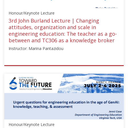
May
8,
Honour/Keynote Lecture
2024
3rd John Burland Lecture | Changing
attitudes, organization and scale in
engineering education: The teacher as a go-
between and TC306 as a knowledge broker
Instructor: Marina Pantazidou
ISSMGE
{"category":"honour_lecture","subjects":
["Education",
"Teaching
Geotechnics"],"number":"TC306-
GEE2025-
01","instructors":
["Marina
Pantazidou"]}
Honour/Keynote Lecture
Starts: