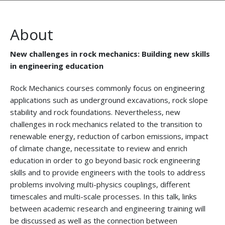
About
New challenges in rock mechanics: Building new skills
in engineering education
Rock Mechanics courses commonly focus on engineering
applications such as underground excavations, rock slope
stability and rock foundations. Nevertheless, new
challenges in rock mechanics related to the transition to
renewable energy, reduction of carbon emissions, impact
of climate change, necessitate to review and enrich
education in order to go beyond basic rock engineering
skills and to provide engineers with the tools to address
problems involving multi-physics couplings, different
timescales and multi-scale processes. In this talk, links
between academic research and engineering training will
be discussed as well as the connection between