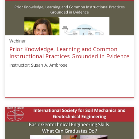
["Rodrigo
Salgado"]}
Starts:
Aug
24,
Webinar
2020
Prior Knowledge, Learning and Common
Instructional Practices Grounded in Evidence
Instructor: Susan A. Ambrose
ISSMGE
{"category":"webinar","subjects":
["Education"],"number":"GEE2020-
3","instructors":
["Susan
A.