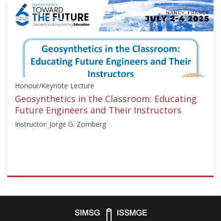
["Education",
"Numerical
Analysis"],"number":"TC306-
GEE2025-
06","instructors":
["Nicolas
Utter"]}
Honour/Keynote Lecture
Starts:
Sep
Geosynthetics in the Classroom: Educating
21,
Future Engineers and Their Instructors
2025
Instructor: Jorge G. Zornberg
ISSMGE
{"category":"honour_lecture","subjects":
["Education",
"Teaching