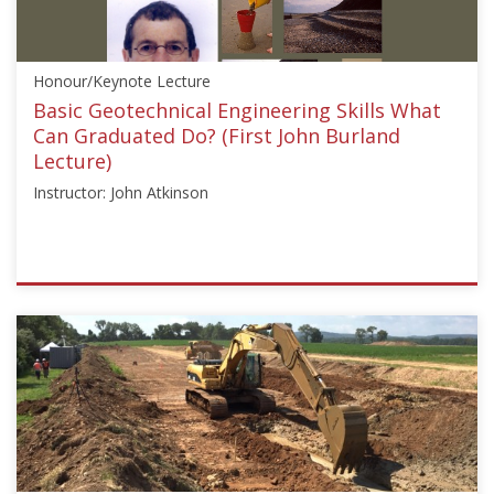
Ambrose"]}
Starts:
Aug
Honour/Keynote Lecture
24,
2020
Basic Geotechnical Engineering Skills What
Can Graduated Do? (First John Burland
Lecture)
Instructor: John Atkinson
ISSMGE
{"category":"honour_lecture","subjects":
["Education"],"number":"HJBL101","instructors":
["John
Atkinson"]}
Starts:
Oct
20,
2016