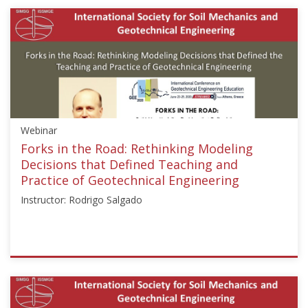
{"category":"webinar","subjects":
["Education"],"number":"GEE2020-
1","instructors":
["Mark
Jaksa"]}
Starts:
Jul
1,
Webinar
2020
Forks in the Road: Rethinking Modeling
Decisions that Defined Teaching and
Practice of Geotechnical Engineering
Instructor: Rodrigo Salgado
ISSMGE
{"category":"webinar","subjects":
["Education"],"number":"GEE2020-
2","instructors":