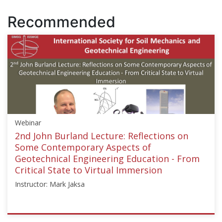
Recommended
Webinar
2nd John Burland Lecture: Reflections on
Some Contemporary Aspects of
Geotechnical Engineering Education - From
Critical State to Virtual Immersion
Instructor: Mark Jaksa
ISSMGE