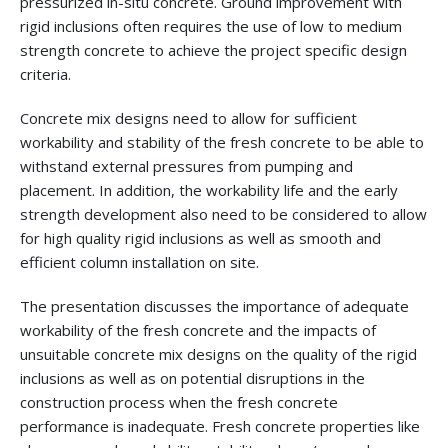
pressurized in-situ concrete. Ground improvement with
rigid inclusions often requires the use of low to medium
strength concrete to achieve the project specific design
criteria.
Concrete mix designs need to allow for sufficient
workability and stability of the fresh concrete to be able to
withstand external pressures from pumping and
placement. In addition, the workability life and the early
strength development also need to be considered to allow
for high quality rigid inclusions as well as smooth and
efficient column installation on site.
The presentation discusses the importance of adequate
workability of the fresh concrete and the impacts of
unsuitable concrete mix designs on the quality of the rigid
inclusions as well as on potential disruptions in the
construction process when the fresh concrete
performance is inadequate. Fresh concrete properties like