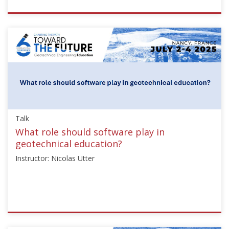
ISSMGE
{"category":"talk","subjects":
["Education"],"number":"TC306-
GEE2025-
04","instructors":
["Jean
Sulem"]}
Starts:
Sep
Talk
21,
2025
What role should software play in
geotechnical education?
Instructor: Nicolas Utter
ISSMGE
{"category":"talk","subjects":