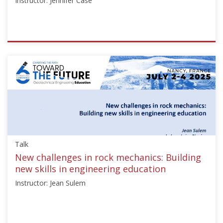
Instructor: Jennifer Case
ISSMGE
{"category":"honour_lecture","subjects":
["Education"],"number":"TC306-
GEE2025-
02","instructors":
["Jennifer
Case"]}
Starts:
Sep
Talk
21,
2025
New challenges in rock mechanics: Building
new skills in engineering education
Instructor: Jean Sulem