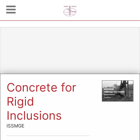
Concrete for
Rigid
Inclusions
ISSMGE