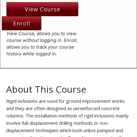
View Course
Enroll
View Course, allows you to view
course without logging in. Enroll,
allows you to track your course
history while logged in.
About This Course
Rigid inclusions are used for ground improvement works
and they are often designed as unreinforced concrete
columns. The installation methods of rigid inclusions mainly
involve full-displacement drilling methods or non-
displacement techniques which both utilize pumped and