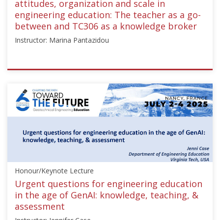
attitudes, organization and scale in
engineering education: The teacher as a go-
between and TC306 as a knowledge broker
Instructor: Marina Pantazidou
ISSMGE
{"category":"honour_lecture","subjects":
["Education",
"Teaching
Geotechnics"],"number":"TC306-
GEE2025-
01","instructors":
["Marina
Pantazidou"]}
Honour/Keynote Lecture
Starts:
Sep
Urgent questions for engineering education
21,
in the age of GenAI: knowledge, teaching, &
2025
assessment