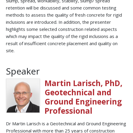
slump, spread, workability, stability, slump/ spread
retention will be discussed and some common testing
methods to assess the quality of fresh concrete for rigid
inclusions are introduced. In addition, the presenter
highlights some selected construction related aspects
which may impact the quality of the rigid inclusions as a
result of insufficient concrete placement and quality on
site.
Speaker
Martin Larisch, PhD,
Geotechnical and
Ground Engineering
Professional
Dr Martin Larisch is a Geotechnical and Ground Engineering
Professional with more than 25 years of construction