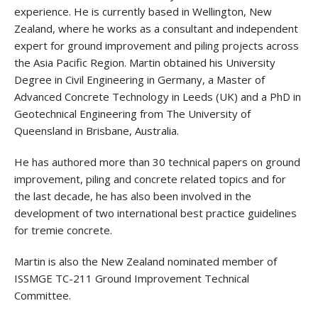
experience. He is currently based in Wellington, New
Zealand, where he works as a consultant and independent
expert for ground improvement and piling projects across
the Asia Pacific Region. Martin obtained his University
Degree in Civil Engineering in Germany, a Master of
Advanced Concrete Technology in Leeds (UK) and a PhD in
Geotechnical Engineering from The University of
Queensland in Brisbane, Australia.
He has authored more than 30 technical papers on ground
improvement, piling and concrete related topics and for
the last decade, he has also been involved in the
development of two international best practice guidelines
for tremie concrete.
Martin is also the New Zealand nominated member of
ISSMGE TC-211 Ground Improvement Technical
Committee.