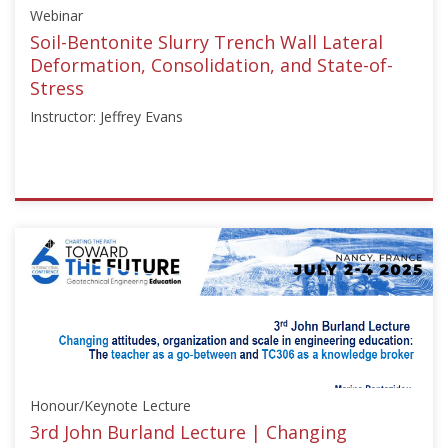
Webinar
Soil-Bentonite Slurry Trench Wall Lateral
Deformation, Consolidation, and State-of-
Stress
Instructor: Jeffrey Evans
ISSMGE
{"category":"webinar","subjects":
["Education"],"number":"TC211-
03","instructors":
["Jeffrey
Evans"]}
Starts:
May
8,
Honour/Keynote Lecture
2024
3rd John Burland Lecture | Changing