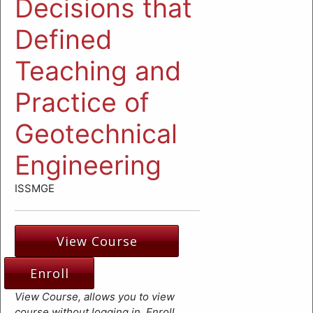
Decisions that
Defined
Teaching and
Practice of
Geotechnical
Engineering
ISSMGE
View Course
Enroll
View Course, allows you to view
course without logging in. Enroll,