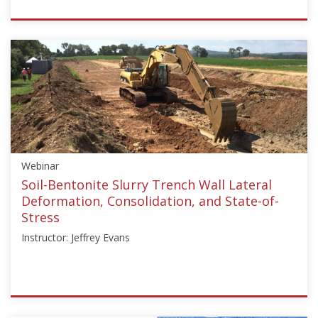
ISSMGE
{"category":"webinar","subjects":
["Education"],"number":"TC211-
01","instructors":
["Martin
Larisch"]}
Starts:
Jun
29,
Webinar
2023
Soil-Bentonite Slurry Trench Wall Lateral
Deformation, Consolidation, and State-of-
Stress
Instructor: Jeffrey Evans
ISSMGE
{"category":"webinar","subjects":