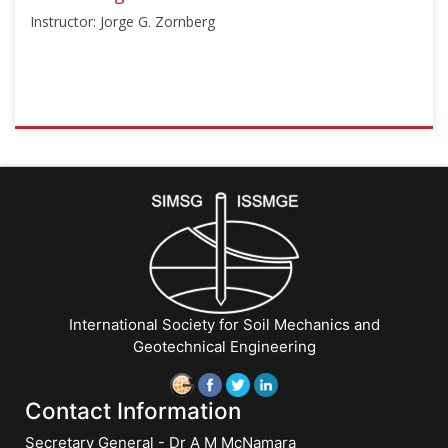
2025
Instructor: Jorge G. Zornberg
ISSMGE
{"category":"honour_lecture","subjects":
["Education",
"Teaching
Geotechnics"],"number":"TC306-
GEE2025-
07","instructors":
["Jorge
G.
International Society for Soil Mechanics and
Zornberg"]}
Geotechnical Engineering
Starts:
Sep
21,
Contact Information
2025
Secretary General - Dr A M McNamara