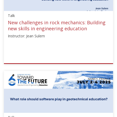
Starts:
Sep
Talk
21,
2025
New challenges in rock mechanics: Building
new skills in engineering education
Instructor: Jean Sulem
ISSMGE
{"category":"talk","subjects":
["Education"],"number":"TC306-
GEE2025-
04","instructors":
["Jean
Sulem"]}
Starts:
Sep