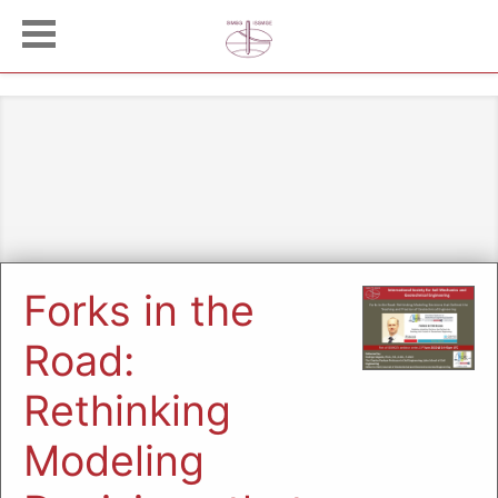
Forks in the
Road:
Rethinking
Modeling