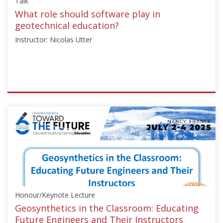
Talk
21,
2025
What role should software play in
geotechnical education?
Instructor: Nicolas Utter
ISSMGE
{"category":"talk","subjects":
["Education",
"Numerical
Analysis"],"number":"TC306-
GEE2025-
06","instructors":
["Nicolas
Utter"]}
Honour/Keynote Lecture
Starts:
Sep
Geosynthetics in the Classroom: Educating
21,
Future Engineers and Their Instructors