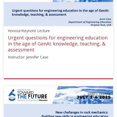
Geotechnics"],"number":"TC306-
GEE2025-
01","instructors":
["Marina
Pantazidou"]}
Honour/Keynote Lecture
Starts:
Sep
Urgent questions for engineering education
21,
in the age of GenAI: knowledge, teaching, &
2025
assessment
Instructor: Jennifer Case
ISSMGE
{"category":"honour_lecture","subjects":
["Education"],"number":"TC306-
GEE2025-
02","instructors":
["Jennifer
Case"]}