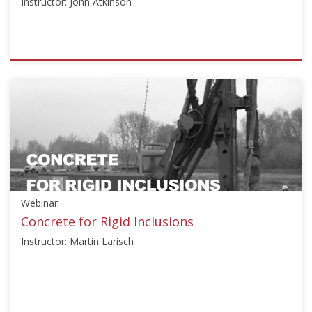
Instructor: John Atkinson
ISSMGE
{"category":"honour_lecture","subjects":
["Education"],"number":"HJBL101","instructors":
["John
Atkinson"]}
Starts:
Oct
20,
2016
Webinar
Concrete for Rigid Inclusions
Instructor: Martin Larisch