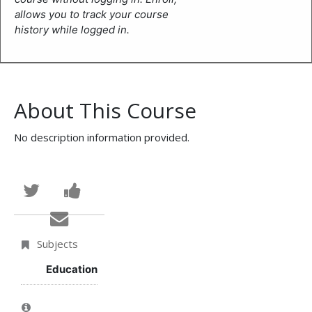
allows you to track your course
history while logged in.
About This Course
No description information provided.
Tweet
Post
that
a
Email
you've
Facebook
someone
Subjects
enrolled
message
to
Education
in
to
say