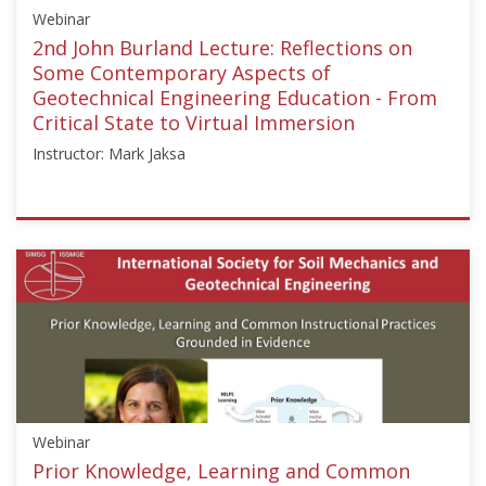
Webinar
2nd John Burland Lecture: Reflections on
Some Contemporary Aspects of
Geotechnical Engineering Education - From
Critical State to Virtual Immersion
Instructor: Mark Jaksa
ISSMGE
{"category":"webinar","subjects":
["Education"],"number":"GEE2020-
1","instructors":
["Mark
Jaksa"]}
Starts:
Jul
1,
Webinar
2020
Prior Knowledge, Learning and Common