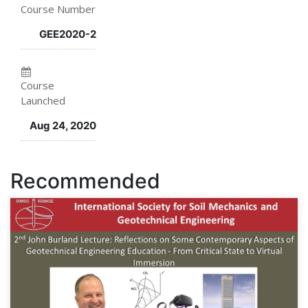
Course Number
this
say
you've
GEE2020-2
course
you've
enrolled
enrolled
in
Course
in
this
Launched
this
course
Aug 24, 2020
course
Recommended