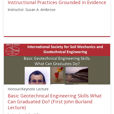
Instructional Practices Grounded in Evidence
Instructor: Susan A. Ambrose
ISSMGE
{"category":"webinar","subjects":
["Education"],"number":"GEE2020-
3","instructors":
["Susan
A.
Ambrose"]}
Starts:
Aug
Honour/Keynote Lecture
24,
2020
Basic Geotechnical Engineering Skills What
Can Graduated Do? (First John Burland
Lecture)