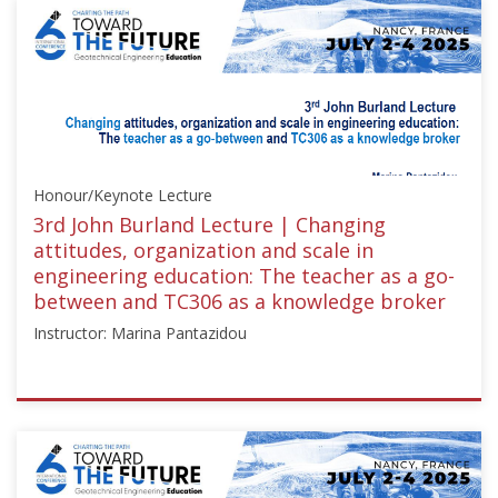
["Education"],"number":"TC211-
03","instructors":
["Jeffrey
Evans"]}
Starts:
May
8,
Honour/Keynote Lecture
2024
3rd John Burland Lecture | Changing
attitudes, organization and scale in
engineering education: The teacher as a go-
between and TC306 as a knowledge broker
Instructor: Marina Pantazidou
ISSMGE
{"category":"honour_lecture","subjects":
["Education",
"Teaching