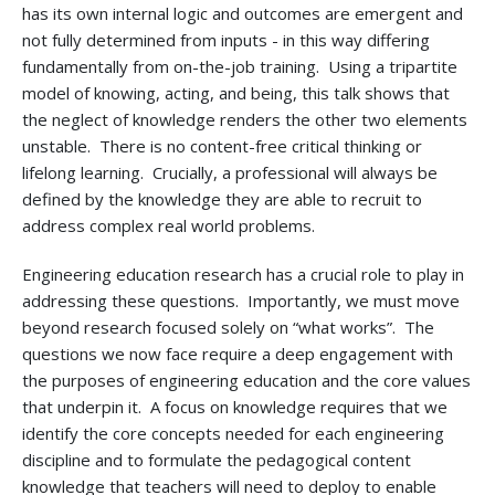
has its own internal logic and outcomes are emergent and
not fully determined from inputs - in this way differing
fundamentally from on-the-job training. Using a tripartite
model of knowing, acting, and being, this talk shows that
the neglect of knowledge renders the other two elements
unstable. There is no content-free critical thinking or
lifelong learning. Crucially, a professional will always be
defined by the knowledge they are able to recruit to
address complex real world problems.
Engineering education research has a crucial role to play in
addressing these questions. Importantly, we must move
beyond research focused solely on “what works”. The
questions we now face require a deep engagement with
the purposes of engineering education and the core values
that underpin it. A focus on knowledge requires that we
identify the core concepts needed for each engineering
discipline and to formulate the pedagogical content
knowledge that teachers will need to deploy to enable