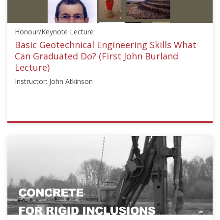
Starts:
Aug
Honour/Keynote Lecture
24,
2020
Basic Geotechnical Engineering Skills What
Can Graduated Do? (First John Burland
Lecture)
Instructor: John Atkinson
ISSMGE
{"category":"honour_lecture","subjects":
["Education"],"number":"HJBL101","instructors":
["John
Atkinson"]}
Starts:
Oct
20,
2016