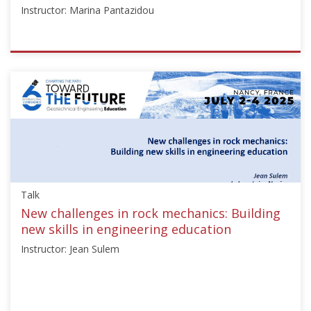
Instructor: Marina Pantazidou
ISSMGE
{"category":"honour_lecture","subjects":
["Education",
"Teaching
Geotechnics"],"number":"TC306-
GEE2025-
01","instructors":
["Marina
Pantazidou"]}
Talk
Starts:
Sep
New challenges in rock mechanics: Building
21,
new skills in engineering education
2025
Instructor: Jean Sulem