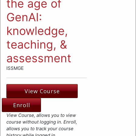
the age of
GenAI:
knowledge,
teaching, &
assessment
ISSMGE
View Course
Enroll
View Course, allows you to view
course without logging in. Enroll,
allows you to track your course
history while logged in.