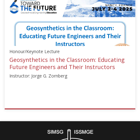
["Education",
"Numerical
Analysis"],"number":"TC306-
GEE2025-
06","instructors":
["Nicolas
Utter"]}
Honour/Keynote Lecture
Starts:
Sep
Geosynthetics in the Classroom: Educating
21,
Future Engineers and Their Instructors
2025
Instructor: Jorge G. Zornberg
ISSMGE
{"category":"honour_lecture","subjects":
["Education",
"Teaching
Geotechnics"],"number":"TC306-