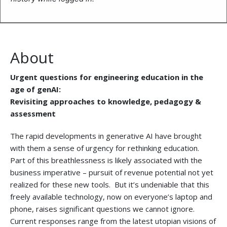
About
Urgent questions for engineering education in the
age of genAI:
Revisiting approaches to knowledge, pedagogy &
assessment
The rapid developments in generative AI have brought
with them a sense of urgency for rethinking education.
Part of this breathlessness is likely associated with the
business imperative – pursuit of revenue potential not yet
realized for these new tools. But it’s undeniable that this
freely available technology, now on everyone’s laptop and
phone, raises significant questions we cannot ignore.
Current responses range from the latest utopian visions of