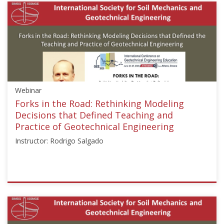
{"category":"webinar","subjects":
["Education"],"number":"GEE2020-
1","instructors":
["Mark
Jaksa"]}
Starts:
Jul
1,
Webinar
2020
Forks in the Road: Rethinking Modeling
Decisions that Defined Teaching and
Practice of Geotechnical Engineering
Instructor: Rodrigo Salgado
ISSMGE
{"category":"webinar","subjects":
["Education"],"number":"GEE2020-
2","instructors":