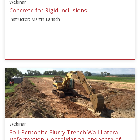
Webinar
Concrete for Rigid Inclusions
Instructor: Martin Larisch
ISSMGE
{"category":"webinar","subjects":
["Education"],"number":"TC211-
01","instructors":
["Martin
Larisch"]}
Starts:
Jun
29,
Webinar
2023
Soil-Bentonite Slurry Trench Wall Lateral
Deformation, Consolidation, and State-of-