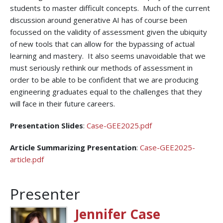
students to master difficult concepts. Much of the current
discussion around generative AI has of course been
focussed on the validity of assessment given the ubiquity
of new tools that can allow for the bypassing of actual
learning and mastery. It also seems unavoidable that we
must seriously rethink our methods of assessment in
order to be able to be confident that we are producing
engineering graduates equal to the challenges that they
will face in their future careers.
Presentation Slides
:
Case-GEE2025.pdf
Article Summarizing Presentation
:
Case-GEE2025-
article.pdf
Presenter
Jennifer Case