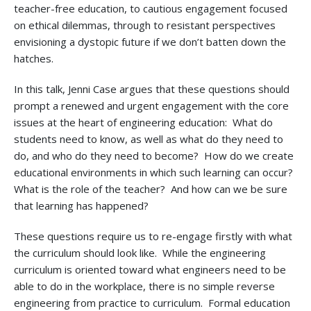
teacher-free education, to cautious engagement focused
on ethical dilemmas, through to resistant perspectives
envisioning a dystopic future if we don’t batten down the
hatches.
In this talk, Jenni Case argues that these questions should
prompt a renewed and urgent engagement with the core
issues at the heart of engineering education: What do
students need to know, as well as what do they need to
do, and who do they need to become? How do we create
educational environments in which such learning can occur?
What is the role of the teacher? And how can we be sure
that learning has happened?
These questions require us to re-engage firstly with what
the curriculum should look like. While the engineering
curriculum is oriented toward what engineers need to be
able to do in the workplace, there is no simple reverse
engineering from practice to curriculum. Formal education