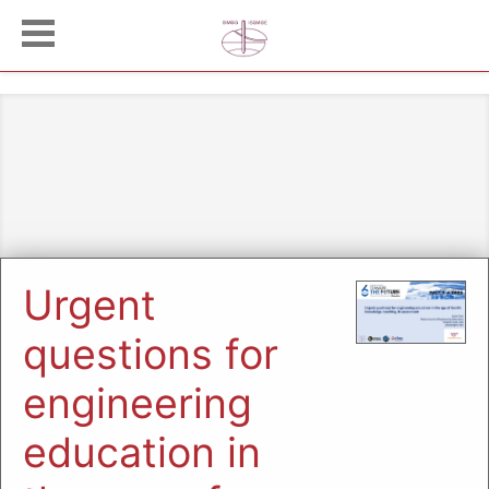
Urgent
questions for
engineering
education in