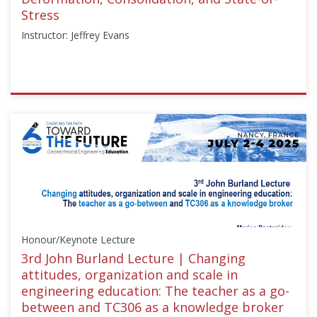
Stress
Instructor: Jeffrey Evans
ISSMGE
{"category":"webinar","subjects":
["Education"],"number":"TC211-
03","instructors":
["Jeffrey
Evans"]}
Starts:
May
8,
Honour/Keynote Lecture
2024
3rd John Burland Lecture | Changing
attitudes, organization and scale in
engineering education: The teacher as a go-
between and TC306 as a knowledge broker