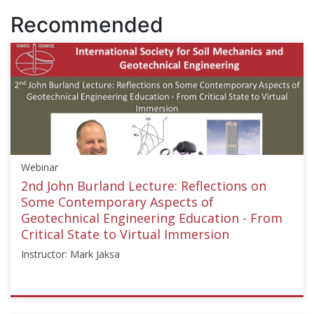
Recommended
Webinar
2nd John Burland Lecture: Reflections on
Some Contemporary Aspects of
Geotechnical Engineering Education - From
Critical State to Virtual Immersion
Instructor: Mark Jaksa
ISSMGE