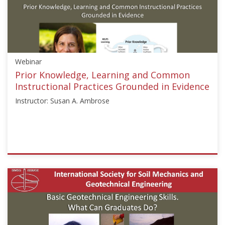
["Rodrigo
Salgado"]}
Starts:
Aug
24,
Webinar
2020
Prior Knowledge, Learning and Common
Instructional Practices Grounded in Evidence
Instructor: Susan A. Ambrose
ISSMGE
{"category":"webinar","subjects":
["Education"],"number":"GEE2020-
3","instructors":
["Susan
A.
Ambrose"]}