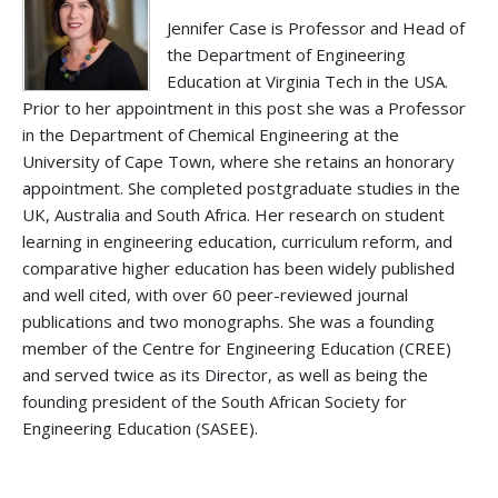
Jennifer Case is Professor and Head of
the Department of Engineering
Education at Virginia Tech in the USA.
Prior to her appointment in this post she was a Professor
in the Department of Chemical Engineering at the
University of Cape Town, where she retains an honorary
appointment. She completed postgraduate studies in the
UK, Australia and South Africa. Her research on student
learning in engineering education, curriculum reform, and
comparative higher education has been widely published
and well cited, with over 60 peer-reviewed journal
publications and two monographs. She was a founding
member of the Centre for Engineering Education (CREE)
and served twice as its Director, as well as being the
founding president of the South African Society for
Engineering Education (SASEE).