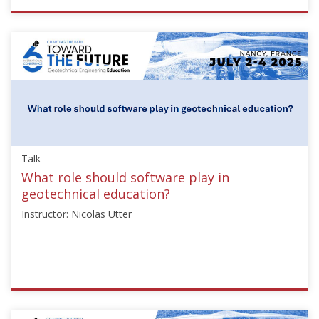
ISSMGE
{"category":"talk","subjects":
["Education"],"number":"TC306-
GEE2025-
04","instructors":
["Jean
Sulem"]}
Starts:
Sep
Talk
21,
2025
What role should software play in
geotechnical education?
Instructor: Nicolas Utter
ISSMGE
{"category":"talk","subjects":