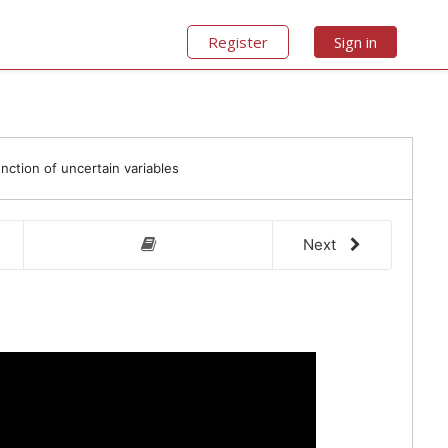
Register
Sign in
unction of uncertain variables
Next
video 
other 
4.3 Point estimate method
Chapter 4 Homework