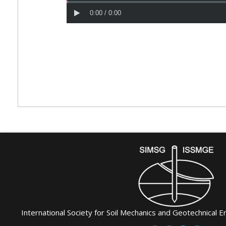
International Society for Soil Mechanics and Geotechnical E