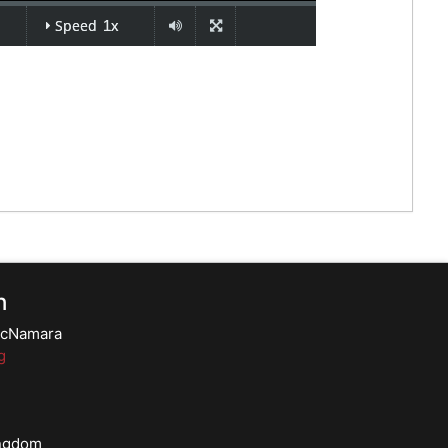
n
 McNamara
g
ingdom