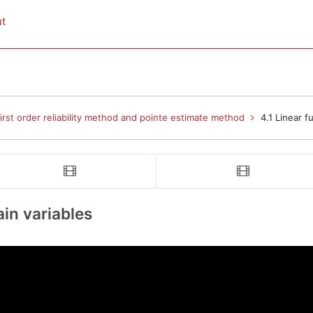
t
rst order reliability method and pointe estimate method
4.1 Linear f
o 
video 
Linear function of uncertain variables
4.2 Taylor series expansion
ain variables