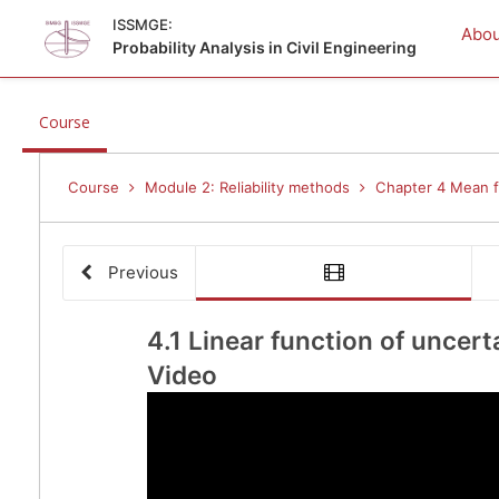
ISSMGE:
Abou
Probability Analysis in Civil Engineering
,
Course
current
location
Course
Module 2: Reliability methods
Chapter 4 Mean fi
Previous
vide
4.1 
4.1 Linear function of uncert
Video