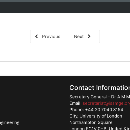
Previous
Next
Contact Informatio
Secretary General - Dr A M
Email:
secretariat@issmge.or
Phone: +44 20 7040 8154
City, University of London
ngineering
Northampton Square
London EC1V 0HB. United K