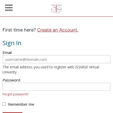
First time here?
Create an Account.
Sign In
Sign
Email
in
here
The email address you used to register with ISSMGE Virtual
using
Univerity
your
email
Password
address
and
Forgot password?
password.
If
Remember me
you