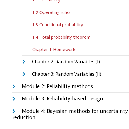
1.2 Operating rules
1.3 Conditional probability
1.4 Total probability theorem
Chapter 1 Homework
Chapter 2: Random Variables (I)
Chapter 3: Random Variables (II)
Module 2: Reliability methods
Module 3: Reliability-based design
Module 4: Bayesian methods for uncertainty
reduction