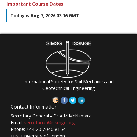
Important Course Dates
Today is Aug 7, 2026 03:16 GMT
International Society for Soil Mechanics and
Geotechnical Engineering
Contact Information
Secretary General - Dr A M McNamara
Email:
secretariat@issmge.org
Phone: +44 20 7040 8154
City, University of London