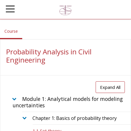
Skip to main content
, current location
Course
Probability Analysis in Civil
Engineering
Expand All
Module 1: Analytical models for modeling
uncertainties
Chapter 1: Basics of probability theory
1.1 Set theory