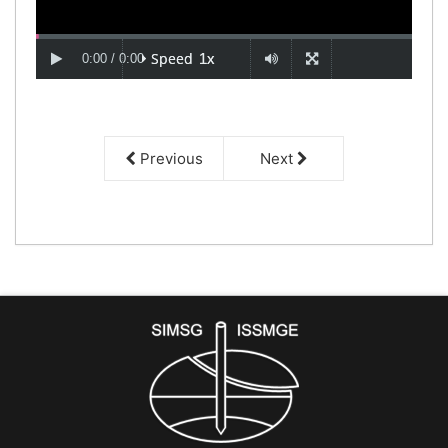
Previous
Next