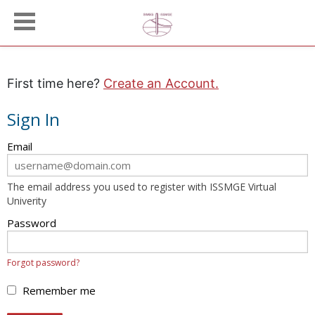
First time here?
Create an Account.
Sign In
Sign
Email
in
here
The email address you used to register with ISSMGE Virtual
using
Univerity
your
email
Password
address
and
Forgot password?
password.
If
Remember me
you