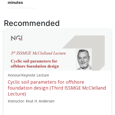
minutes
Recommended
Honour/Keynote Lecture
Cyclic soil parameters for offshore
foundation design (Third ISSMGE McClelland
Lecture)
Instructor: Knut H. Andersen