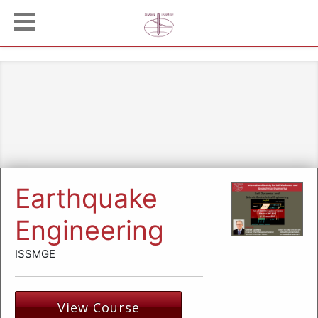
Earthquake
Engineering
ISSMGE
View Course