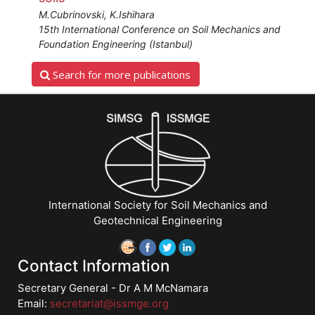
M.Cubrinovski, K.Ishihara
15th International Conference on Soil Mechanics and
Foundation Engineering (Istanbul)
Search for more publications
International Society for Soil Mechanics and
Geotechnical Engineering
Contact Information
Secretary General - Dr A M McNamara
Email:
secretariat@issmge.org