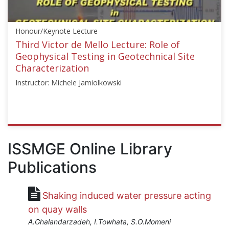
GE","instructors":
["Sebastiano
Honour/Keynote Lecture
Foti","Fernando
Schnaid","Peter
Third Victor de Mello Lecture: Role of
Robertson","Kenneth
Geophysical Testing in Geotechnical Site
H.
Characterization
Stokoe"]}
Instructor: Michele Jamiolkowski
Starts:
Oct
18,
2017
ISSMGE
{"category":"honour_lecture","subjects":
ISSMGE Online Library
["Geophysics","In-
Publications
situ
Testing","Soil
Dynamics"],"number":"VDM3","instructors":
Shaking induced water pressure acting
["Michele
Jamiolkowski"]}
on quay walls
Starts:
A.Ghalandarzadeh, I.Towhata, S.O.Momeni