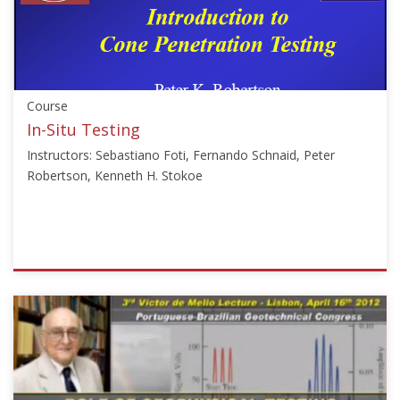
["Jong-
Sub
Lee"]}
Starts:
Sep
Course
18,
2017
In-Situ Testing
Instructors: Sebastiano Foti, Fernando Schnaid, Peter
Robertson, Kenneth H. Stokoe
ISSMGE
{"category":"course","subjects":
["In-
situ
Testing","CPT","Geophysics","Seismic
Geophysics","Soil
Dynamics"],"number":"VU-