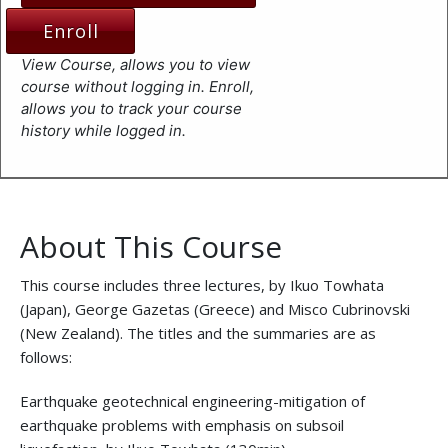
Enroll
View Course, allows you to view
course without logging in. Enroll,
allows you to track your course
history while logged in.
About This Course
This course includes three lectures, by Ikuo Towhata
(Japan), George Gazetas (Greece) and Misco Cubrinovski
(New Zealand). The titles and the summaries are as
follows:
Earthquake geotechnical engineering-mitigation of
earthquake problems with emphasis on subsoil