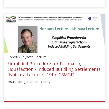
ISSMGE
{"category":"honour_lecture","subjects":
["Soil
Dynamics",
"Offshore
Geotechnics"],"number":"HML103","instructors":
["Knut
H.
Andersen"]}
Honour/Keynote Lecture
Starts:
Oct
Simplified Procedure for Estimating
10,
Liquefaction - Induced Buildling Settlements
2015
(Ishihara Lecture - 19th ICSMGE)
Instructor: Jonathan D Bray
ISSMGE