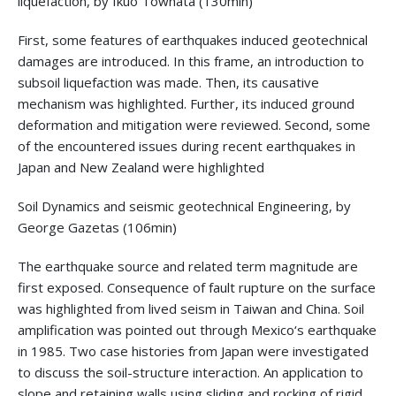
liquefaction, by Ikuo Towhata (130min)
First, some features of earthquakes induced geotechnical
damages are introduced. In this frame, an introduction to
subsoil liquefaction was made. Then, its causative
mechanism was highlighted. Further, its induced ground
deformation and mitigation were reviewed. Second, some
of the encountered issues during recent earthquakes in
Japan and New Zealand were highlighted
Soil Dynamics and seismic geotechnical Engineering, by
George Gazetas (106min)
The earthquake source and related term magnitude are
first exposed. Consequence of fault rupture on the surface
was highlighted from lived seism in Taiwan and China. Soil
amplification was pointed out through Mexico‘s earthquake
in 1985. Two case histories from Japan were investigated
to discuss the soil-structure interaction. An application to
slope and retaining walls using sliding and rocking of rigid