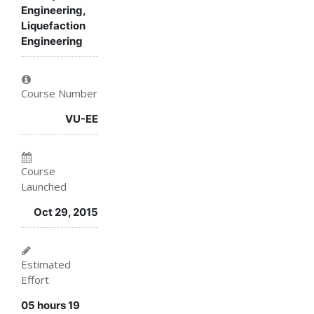
in
to
say
Engineering,
Liquefaction
this
say
you've
Engineering
course
you've
enrolled
enrolled
in
Course Number
in
this
VU-EE
this
course
course
Course
Launched
Oct 29, 2015
Estimated
Effort
05 hours 19