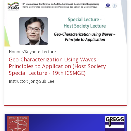
{"category":"honour_lecture","subjects":
["Liquefaction
Engineering"],"number":"ICSMGE19110","instructors":
["Jonathan
D
Bray"]}
Starts:
Sep
Honour/Keynote Lecture
18,
2017
Geo-Characterization Using Waves -
Principles to Application (Host Society
Special Lecture - 19th ICSMGE)
Instructor: Jong-Sub Lee
ISSMGE
{"category":"honour_lecture","subjects":
["Soil
Dynamics"],"number":"ICSMGE19117","instructors":