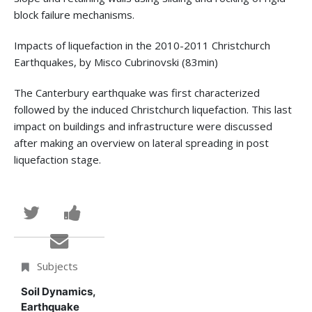
block failure mechanisms.
Impacts of liquefaction in the 2010-2011 Christchurch
Earthquakes, by Misco Cubrinovski (83min)
The Canterbury earthquake was first characterized
followed by the induced Christchurch liquefaction. This last
impact on buildings and infrastructure were discussed
after making an overview on lateral spreading in post
liquefaction stage.
Tweet
Post
that
a
Email
you've
Facebook
someone
Subjects
enrolled
message
to
Soil Dynamics,
Earthquake