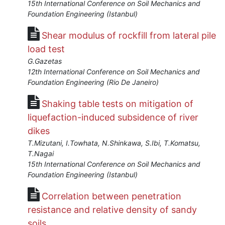
Jan
15th International Conference on Soil Mechanics and
1,
Foundation Engineering (Istanbul)
2018
Shear modulus of rockfill from lateral pile
load test
G.Gazetas
12th International Conference on Soil Mechanics and
Foundation Engineering (Rio De Janeiro)
Shaking table tests on mitigation of
liquefaction-induced subsidence of river
dikes
T.Mizutani, I.Towhata, N.Shinkawa, S.Ibi, T.Komatsu,
T.Nagai
15th International Conference on Soil Mechanics and
Foundation Engineering (Istanbul)
Correlation between penetration
resistance and relative density of sandy
soils