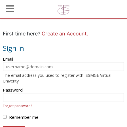
First time here?
Create an Account.
Sign In
Sign
Email
in
here
The email address you used to register with ISSMGE Virtual
using
Univerity
your
email
Password
address
and
Forgot password?
password.
If
Remember me
you