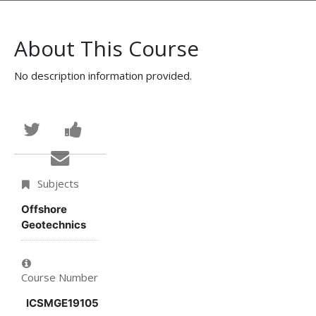
About This Course
No description information provided.
Tweet
Post
that
a
Email
you've
Facebook
someone
Subjects
enrolled
message
to
Offshore
Geotechnics
in
to
say
this
say
you've
Course Number
course
you've
enrolled
ICSMGE19105