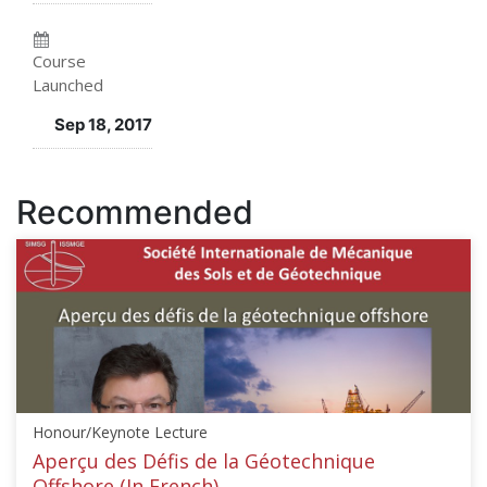
enrolled
in
in
this
Course
Launched
this
course
Sep 18, 2017
course
Recommended
Honour/Keynote Lecture
Aperçu des Défis de la Géotechnique
Offshore (In French)