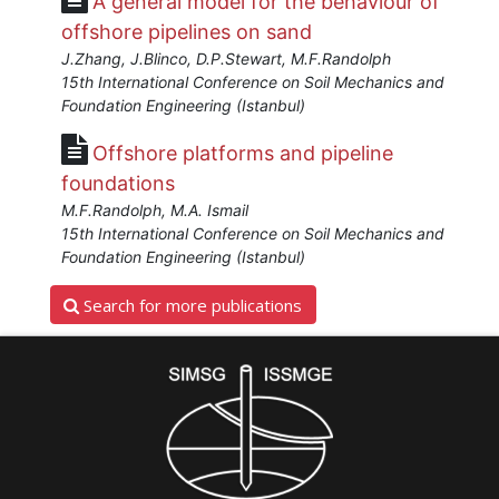
A general model for the behaviour of
Cassidy"]}
offshore pipelines on sand
Starts:
J.Zhang, J.Blinco, D.P.Stewart, M.F.Randolph
Aug
15th International Conference on Soil Mechanics and
24,
Foundation Engineering (Istanbul)
2016
Offshore platforms and pipeline
foundations
M.F.Randolph, M.A. Ismail
15th International Conference on Soil Mechanics and
Foundation Engineering (Istanbul)
Search for more publications