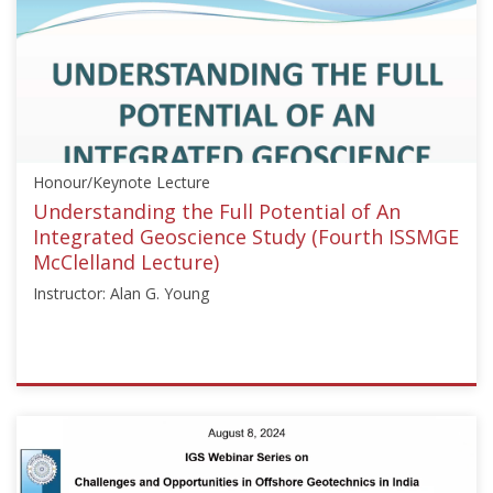
["Soil
Dynamics",
"Offshore
Geotechnics"],"number":"HML103","instructors":
["Knut
H.
Andersen"]}
Honour/Keynote Lecture
Starts:
Oct
Understanding the Full Potential of An
10,
Integrated Geoscience Study (Fourth ISSMGE
2015
McClelland Lecture)
Instructor: Alan G. Young
ISSMGE
{"category":"honour_lecture","subjects":
["Offshore
Geotechnics"],"number":"HML104","instructors":
["Alan