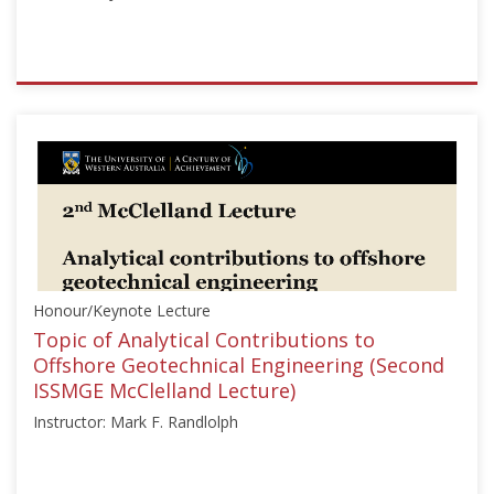
ISSMGE
{"category":"honour_lecture","subjects":
["Deep
Foundations",
"Offshore
Geotechnics"],"number":"HML101","instructors":
["James
D.
Murff"]}
Honour/Keynote Lecture
Starts:
Sep
Topic of Analytical Contributions to
27,
Offshore Geotechnical Engineering (Second
2019
ISSMGE McClelland Lecture)
Instructor: Mark F. Randlolph