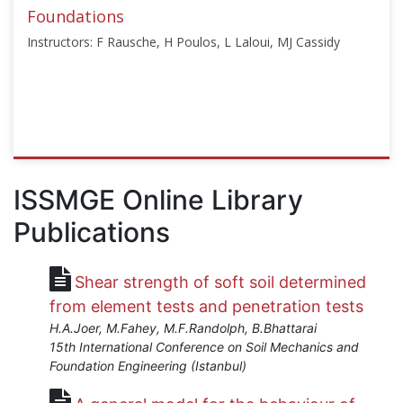
2025
Foundations
Instructors: F Rausche, H Poulos, L Laloui, MJ Cassidy
ISSMGE
{"category":"course","subjects":
ISSMGE Online Library
["Instrumentation","Deep
Publications
Foundations","In-
situ
Testing","Geothermal","Energy
Shear strength of soft soil determined
Geotechnics","Offshore
Geotechnics"],"number":"VU-
from element tests and penetration tests
EE","instructors":
H.A.Joer, M.Fahey, M.F.Randolph, B.Bhattarai
["F
15th International Conference on Soil Mechanics and
Rausche","H
Foundation Engineering (Istanbul)
Poulos","L
Laloui","MJ