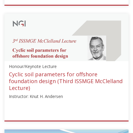
ISSMGE
{"category":"honour_lecture","subjects":
["Offshore
Geotechnics"],"number":"HML102","instructors":
["Mark
F.
Randlolph"]}
Starts:
Sep
Honour/Keynote Lecture
3,
2013
Cyclic soil parameters for offshore
foundation design (Third ISSMGE McClelland
Lecture)
Instructor: Knut H. Andersen
ISSMGE
{"category":"honour_lecture","subjects":