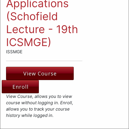
Applications
(Schofield
Lecture - 19th
ICSMGE)
ISSMGE
View Course
Enroll
View Course, allows you to view
course without logging in. Enroll,
allows you to track your course
history while logged in.