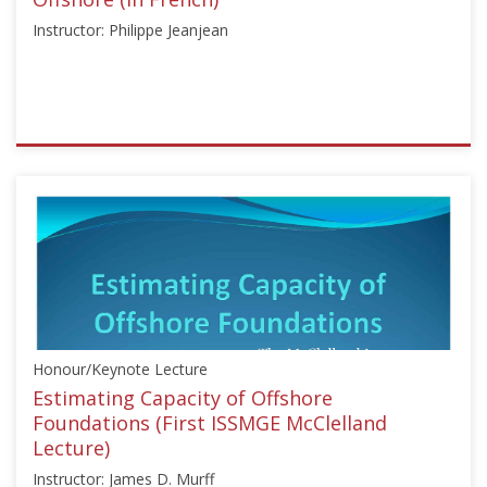
Instructor: Philippe Jeanjean
ISSMGE
{"category":"honour_lecture","subjects":
["Offshore
Geotechnics"],"number":"CFMS101","instructors":
["Philippe
Jeanjean"]}
Starts:
Jun
18,
Honour/Keynote Lecture
2019
Estimating Capacity of Offshore
Foundations (First ISSMGE McClelland
Lecture)
Instructor: James D. Murff