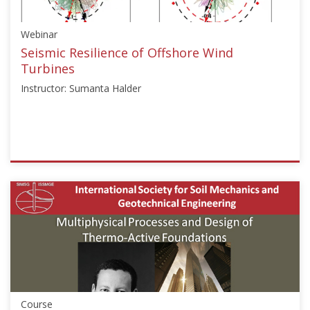
Starts:
Aug
Webinar
29,
2024
Seismic Resilience of Offshore Wind
Turbines
Instructor: Sumanta Halder
ISSMGE
{"category":"webinar","subjects":
["Offshore
Geotechnics"],"number":"TC209-
02","instructors":
["Sumanta
Halder"]}
Starts:
Mar
Course
19,