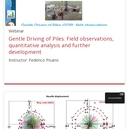
G.
Young"]}
Starts:
Sep
Webinar
12,
2017
Gentle Driving of Piles: Field observations,
quantitative analysis and further
development
Instructor: Federico Pisano
ISSMGE
{"category":"webinar","subjects":
["Offshore
Geotechnics"],"number":"TC209-
01","instructors":
["Federico
Pisano"]}