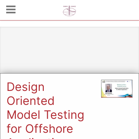
Design
Oriented
Model Testing
for Offshore