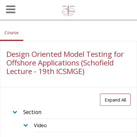
Skip to main content
, current location
Course
Design Oriented Model Testing for
Offshore Applications (Schofield
Lecture - 19th ICSMGE)
Expand All
Section
Video