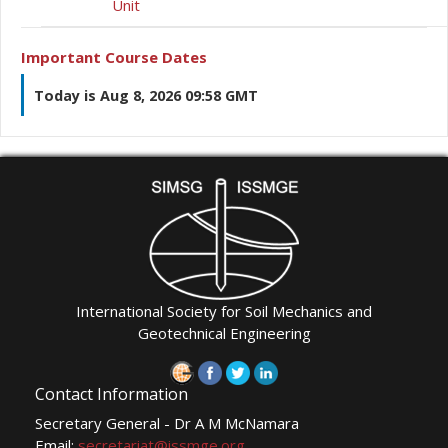
Unit
Important Course Dates
Today is Aug 8, 2026 09:58 GMT
International Society for Soil Mechanics and
Geotechnical Engineering
Contact Information
Secretary General - Dr A M McNamara
Email:
secretariat@issmge.org