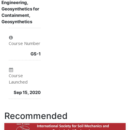
Engineering,
this
say
you've
Geosynthetics for
Containment,
course
you've
enrolled
Geosynthetics
enrolled
in
in
this
Course Number
this
course
GS-1
course
Course
Launched
Sep 15, 2020
Recommended