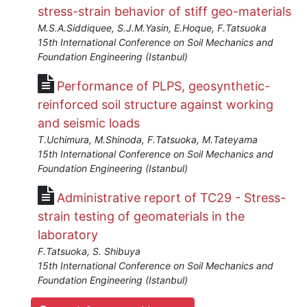
stress-strain behavior of stiff geo-materials
M.S.A.Siddiquee, S.J.M.Yasin, E.Hoque, F.Tatsuoka
15th International Conference on Soil Mechanics and
Foundation Engineering (Istanbul)
Performance of PLPS, geosynthetic-
reinforced soil structure against working
and seismic loads
T.Uchimura, M.Shinoda, F.Tatsuoka, M.Tateyama
15th International Conference on Soil Mechanics and
Foundation Engineering (Istanbul)
Administrative report of TC29 - Stress-
strain testing of geomaterials in the
laboratory
F.Tatsuoka, S. Shibuya
15th International Conference on Soil Mechanics and
Foundation Engineering (Istanbul)