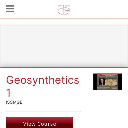
Geosynthetics
1
ISSMGE
View Course