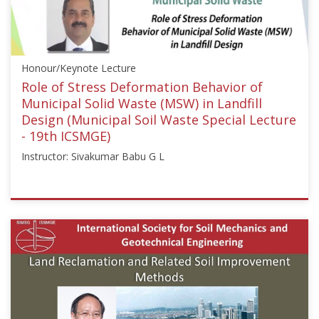
["Pierre
Delage"]}
Starts:
Aug
Honour/Keynote Lecture
16,
2017
Role of Stress Deformation Behavior of
Municipal Solid Waste (MSW) in Landfill
Design (Municipal Soil Waste Special Lecture
- 19th ICSMGE)
Instructor: Sivakumar Babu G L
ISSMGE
{"category":"honour_lecture","subjects":
["Landfill
Engineering"],"number":"ICSMGE19108","instructors":
["Sivakumar
Babu
G
L"]}