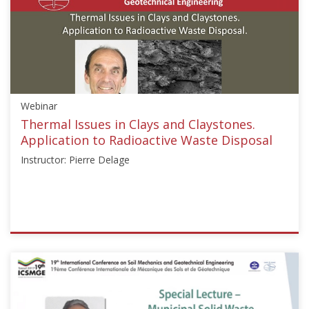
Webinar
Thermal Issues in Clays and Claystones.
Application to Radioactive Waste Disposal
Instructor: Pierre Delage
ISSMGE
{"category":"webinar","subjects":
["Geoenvironmental
Engineering",
"Geothermal"],"number":"GE101","instructors":