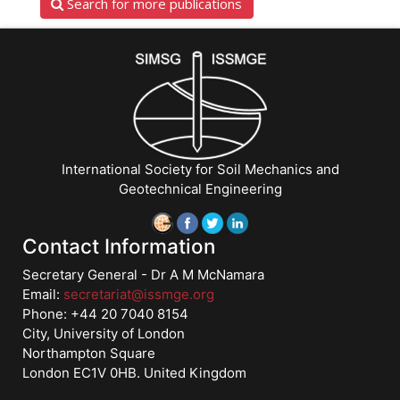
Search for more publications
International Society for Soil Mechanics and
Geotechnical Engineering
Contact Information
Secretary General - Dr A M McNamara
Email:
secretariat@issmge.org
Phone: +44 20 7040 8154
City, University of London
Northampton Square
London EC1V 0HB. United Kingdom