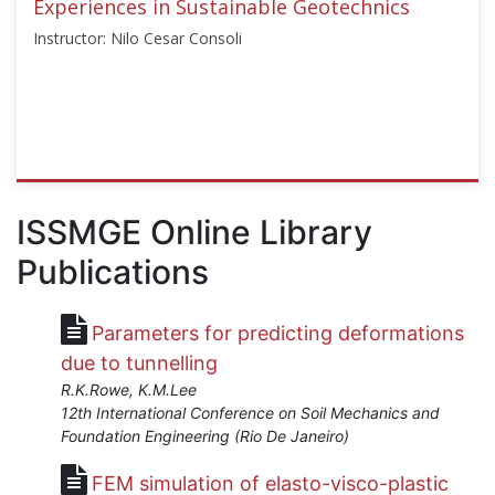
Experiences in Sustainable Geotechnics
Instructor: Nilo Cesar Consoli
ISSMGE
{"category":"webinar","subjects":
ISSMGE Online Library
["Geoenvironmental
Publications
Engineering"],"number":"TC301-
01","instructors":
["Nilo
Parameters for predicting deformations
Cesar
Consoli"]}
due to tunnelling
Starts:
R.K.Rowe, K.M.Lee
Apr
12th International Conference on Soil Mechanics and
26,
Foundation Engineering (Rio De Janeiro)
2021
FEM simulation of elasto-visco-plastic