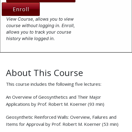
Enroll
View Course, allows you to view
course without logging in. Enroll,
allows you to track your course
history while logged in.
About This Course
This course includes the following five lectures:
An Overview of Geosynthetics and Their Major
Applications by Prof. Robert M. Koerner (93 min)
Geosynthetic Reinforced Walls: Overview, Failures and
Items for Approval by Prof. Robert M. Koerner (53 min)