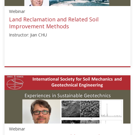
Starts:
Webinar
Sep
18,
Land Reclamation and Related Soil
2017
Improvement Methods
Instructor: Jian CHU
ISSMGE
{"category":"webinar","subjects":
["Landfill
Engineering"],"number":"LE101","instructors":
["Jian
CHU"]}
Starts:
Nov
5,
Webinar
2019