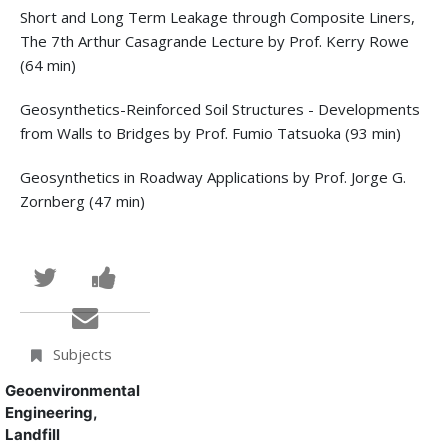
Short and Long Term Leakage through Composite Liners,
The 7th Arthur Casagrande Lecture by Prof. Kerry Rowe
(64 min)
Geosynthetics-Reinforced Soil Structures - Developments
from Walls to Bridges by Prof. Fumio Tatsuoka (93 min)
Geosynthetics in Roadway Applications by Prof. Jorge G.
Zornberg (47 min)
Tweet
Post
that
a
Email
you've
Facebook
someone
Subjects
enrolled
message
to
Geoenvironmental
Engineering,
in
to
say
Landfill