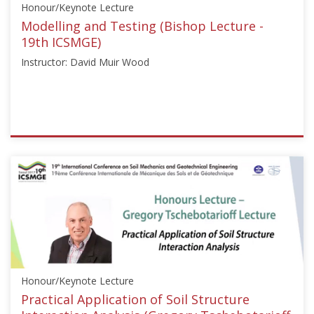
Honour/Keynote Lecture
Starts:
Jun
Modelling and Testing (Bishop Lecture -
16,
19th ICSMGE)
2014
Instructor: David Muir Wood
ISSMGE
{"category":"honour_lecture","subjects":
["Laboratory
Testing",
"Numerical
and
Constitutive
Modelling"],"number":"ICSMGE102","instructors":
["David
Honour/Keynote Lecture
Muir
Wood"]}
Practical Application of Soil Structure
Starts: