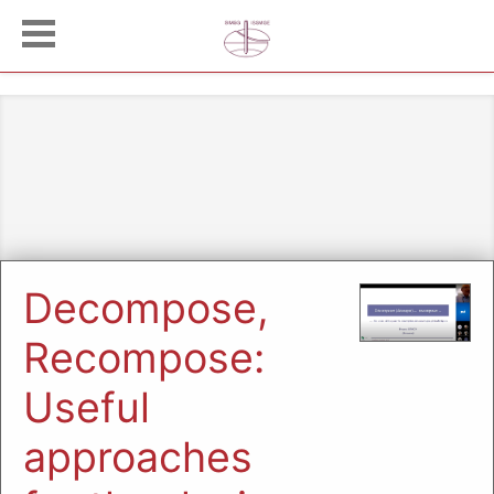
Decompose,
Recompose:
Useful
approaches