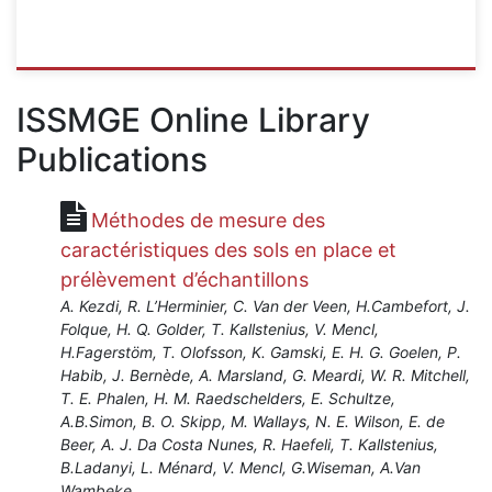
ISSMGE
{"category":"course","subjects":
ISSMGE Online Library
["Risk
Publications
and
Reliability","Foundation
Design
Méthodes de mesure des
Construction","Leeves","Erosion","Instrumentation","Lan
Excavations","Earth
caractéristiques des sols en place et
Retaining
prélèvement d’échantillons
Structures","Numerical
A. Kezdi, R. L’Herminier, C. Van der Veen, H.Cambefort, J.
and
Folque, H. Q. Golder, T. Kallstenius, V. Mencl,
Constitutive
H.Fagerstöm, T. Olofsson, K. Gamski, E. H. G. Goelen, P.
Modelling"],"number":"VU-
Habib, J. Bernède, A. Marsland, G. Meardi, W. R. Mitchell,
RMOM","instructors":
T. E. Phalen, H. M. Raedschelders, E. Schultze,
["Jean-
A.B.Simon, B. O. Skipp, M. Wallays, N. E. Wilson, E. de
Louis
Beer, A. J. Da Costa Nunes, R. Haefeli, T. Kallstenius,
Briaud","Zenon
B.Ladanyi, L. Ménard, V. Mencl, G.Wiseman, A.Van
Medina-
Wambeke