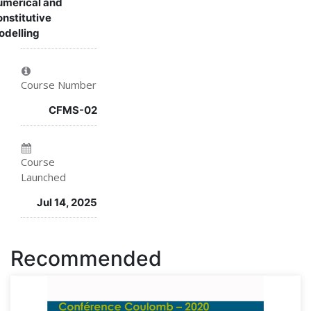
merical and
nstitutive
course
you've
enrolled
delling
enrolled
in
in
this
Course Number
this
course
CFMS-02
course
Course
Launched
Jul 14, 2025
Recommended