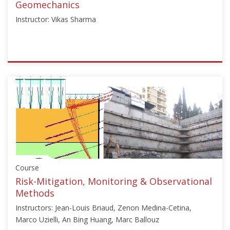
22,
Geomechanics
2025
Instructor: Vikas Sharma
ISSMGE
{"category":"webinar","subjects":
["Numerical
and
Constitutive
Modelling"],"number":"TC103-
05","instructors":
["Vikas
Sharma"]}
Course
Starts:
Jan
Risk-Mitigation, Monitoring & Observational
6,
Methods
2026
Instructors: Jean-Louis Briaud, Zenon Medina-Cetina,
Marco Uzielli, An Bing Huang, Marc Ballouz