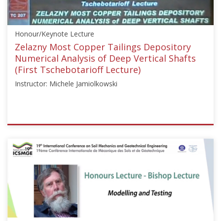
"Reinforced
Fill
Structures"],"number":"CFMS-
Honour/Keynote Lecture
01","instructors":
["Bruno
Zelazny Most Copper Tailings Depository
Mazaré"]}
Numerical Analysis of Deep Vertical Shafts
Starts:
(First Tschebotarioff Lecture)
Jul
Instructor: Michele Jamiolkowski
15,
2025
ISSMGE
{"category":"honour_lecture","subjects":
["Mining",
"Numerical
and
Constitutive
Modelling"],"number":"HTL101","instructors":
["Michele
Jamiolkowski"]}