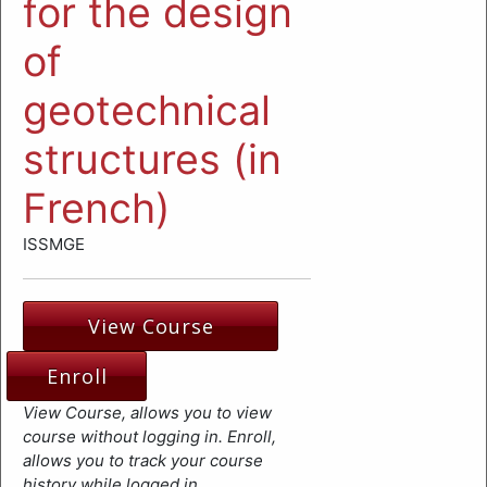
for the design
of
geotechnical
structures (in
French)
ISSMGE
View Course
Enroll
View Course, allows you to view
course without logging in. Enroll,
allows you to track your course
history while logged in.