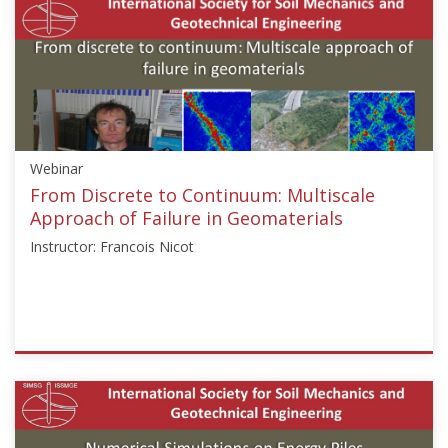
["Numerical
and
Constitutive
Modelling","Soil
Mechanics","Slope
Stability"],"number":"GEE2020-
1","instructors":
Webinar
["Wu
Shunchuan"]}
From Discrete to Continuum: Multiscale
Starts:
Approach of Failure in Geomaterials
Sep
Instructor: Francois Nicot
25,
2023
ISSMGE
{"category":"webinar","subjects":
["Numerical
and