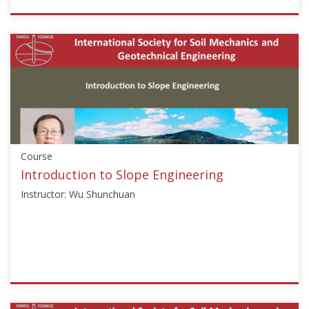
ISSMGE
{"category":"webinar","subjects":
["Numerical
and
Constitutive
Modelling"],"number":"NSM101","instructors":
["Helmut
F.
Schweiger"]}
Course
Starts:
Feb
Introduction to Slope Engineering
15,
Instructor: Wu Shunchuan
2017
ISSMGE
{"category":"course","subjects":