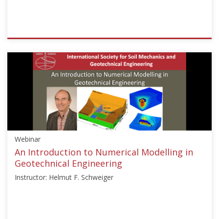
ISSMGE
{"category":"webinar","subjects":
["Numerical
and
Constitutive
Modelling"],"number":"TC103-
03","instructors":
["T.
Noda","H.
Webinar
Schweigher","F.
Nicot","J.
An Introduction to Numerical Modelling in
McCartney"]}
Geotechnical Engineering
Starts:
Instructor: Helmut F. Schweiger
Dec
1,
2021