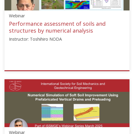
["John
McCartney"]}
Webinar
Starts:
Jul
Performance assessment of soils and
21,
structures by numerical analysis
2021
Instructor: Toshihiro NODA
ISSMGE
{"category":"webinar","subjects":
["Numerical
and
Constitutive
Modelling"],"number":"TC103-
03","instructors":
["Toshihiro
NODA"]}
Webinar
Starts: