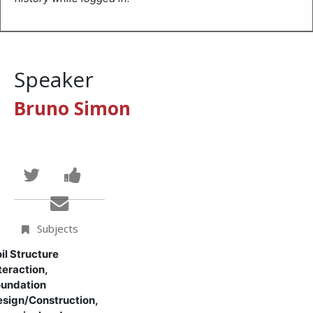
Speaker
Bruno Simon
Tweet
Post
that
a
Email
you've
Facebook
someone
Subjects
enrolled
message
to
il Structure
teraction,
in
to
say
undation
sign/Construction,
this
say
you've