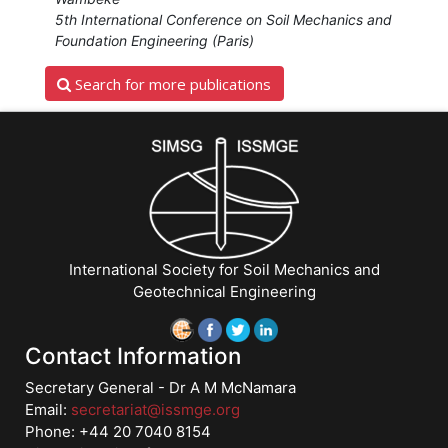
Cetina","Marco
5th International Conference on Soil Mechanics and
Uzielli","An
Foundation Engineering (Paris)
Bing
Search for more publications
Huang","Marc
Ballouz"]}
Starts:
Dec
13,
2016
International Society for Soil Mechanics and
Geotechnical Engineering
Contact Information
Secretary General - Dr A M McNamara
Email:
secretariat@issmge.org
Phone: +44 20 7040 8154