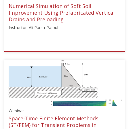
Dec
Numerical Simulation of Soft Soil
1,
Improvement Using Prefabricated Vertical
2021
Drains and Preloading
Instructor: Ali Parsa-Pajouh
ISSMGE
{"category":"webinar","subjects":
["Numerical
and
Constitutive
Modelling"],"number":"TC103-
04","instructors":
["Ali
Parsa-
Webinar
Pajouh"]}
Starts:
Space-Time Finite Element Methods
May
(ST/FEM) for Transient Problems in