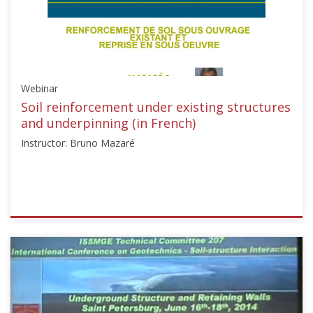
Webinar
Soil reinforcement under existing structures
and underpinning (in French)
Instructor: Bruno Mazaré
ISSMGE
{"category":"webinar","subjects":
["Ground
Improvement",
"Foundation
Design/Construction",