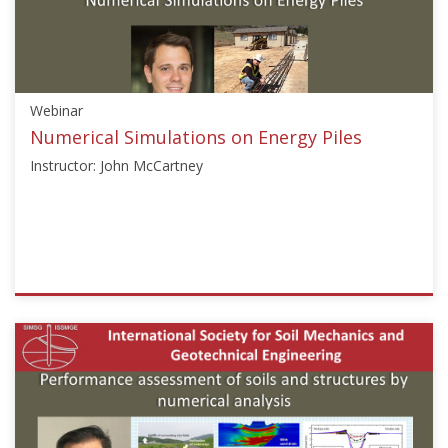
Constitutive
Modelling"],"number":"TC103-
01","instructors":
["Francois
Nicot"]}
Webinar
Starts:
Jun
Numerical Simulations on Energy Piles
1,
Instructor: John McCartney
2021
ISSMGE
{"category":"webinar","subjects":
["Numerical
and
Constitutive
Modelling"],"number":"TC103-
02","instructors":