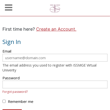
First time here?
Create an Account.
Sign In
Sign
Email
in
here
The email address you used to register with ISSMGE Virtual
using
Univerity
your
email
Password
address
and
Forgot password?
password.
If
Remember me
you