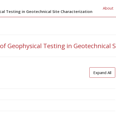
About
cal Testing in Geotechnical Site Characterization
 of Geophysical Testing in Geotechnical S
Expand All