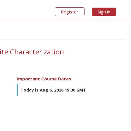
Register
Sign in
ite Characterization
Important Course Dates
Today is Aug 6, 2026 15:30 GMT