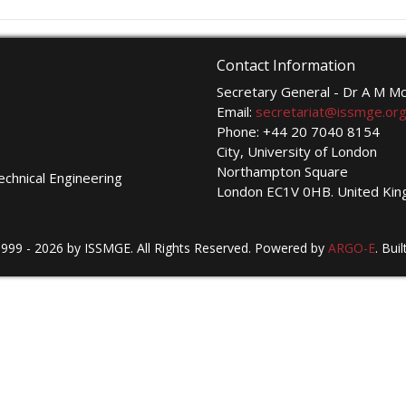
Contact Information
Secretary General - Dr A M 
Email:
secretariat@issmge.or
Phone: +44 20 7040 8154
City, University of London
Northampton Square
echnical Engineering
London EC1V 0HB. United Ki
999 - 2026 by ISSMGE. All Rights Reserved. Powered by
ARGO-E
.
Buil