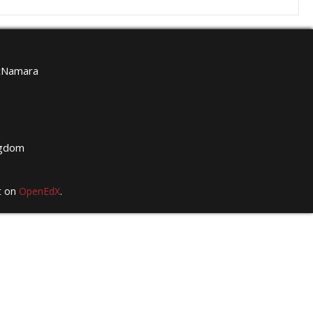
McNamara
g
ngdom
t on
OpenEdX
.