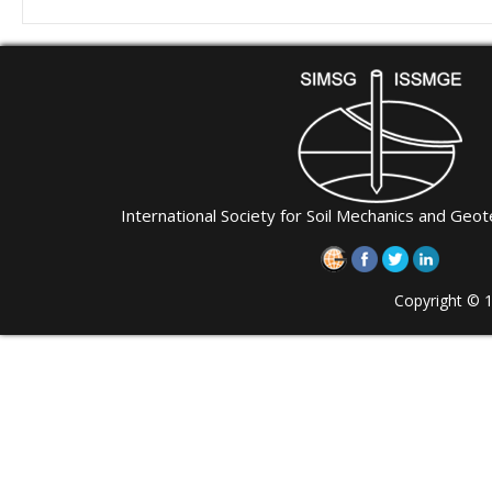
International Society for Soil Mechanics and Geot
Copyright © 1