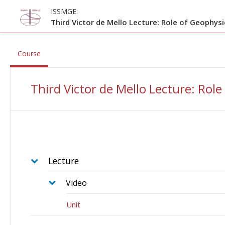
Skip to main content
ISSMGE:
Third Victor de Mello Lecture: Role of Geophysi
, current location
Course
Third Victor de Mello Lecture: Role
Lecture
Video
Unit