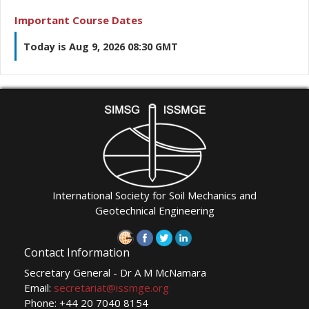
Important Course Dates
Today is Aug 9, 2026 08:30 GMT
International Society for Soil Mechanics and
Geotechnical Engineering
Contact Information
Secretary General - Dr A M McNamara
Email:
secretariat@issmge.org
Phone: +44 20 7040 8154