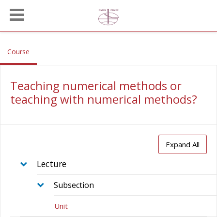
Skip to main content
, current location
Course
Teaching numerical methods or
teaching with numerical methods?
Expand All
Lecture
Subsection
Unit