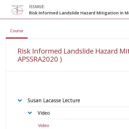
Skip to main content
ISSMGE:
Risk Informed Landslide Hazard Mitigation in 
, current location
Course
Risk Informed Landslide Hazard Mi
APSSRA2020 )
Susan Lacasse Lecture
Video
Video