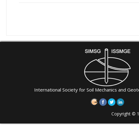
International Society for Soil Mechanics and Geot
Copyright © 1