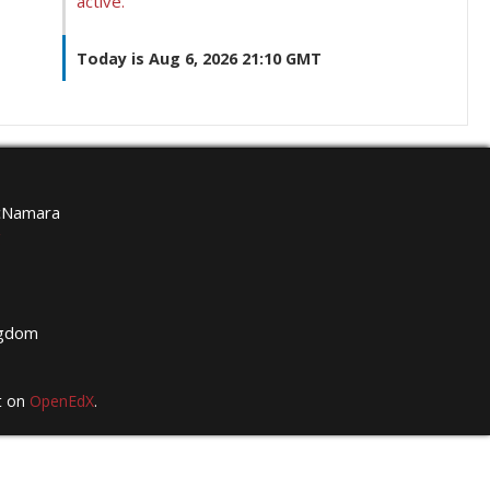
active.
Today is Aug 6, 2026 21:10 GMT
McNamara
g
ngdom
t on
OpenEdX
.