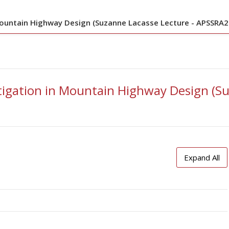
Mountain Highway Design (Suzanne Lacasse Lecture - APSSRA2
tigation in Mountain Highway Design (Su
Expand All