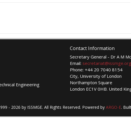
Contact Information
Secretary General - Dr A M 
Email:
secretariat@issmge.or
Phone: +44 20 7040 8154
City, University of London
Northampton Square
echnical Engineering
London EC1V 0HB. United Ki
999 - 2026 by ISSMGE. All Rights Reserved. Powered by
ARGO-E
.
Buil