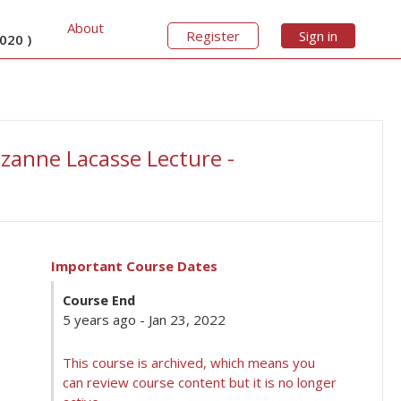
About
Register
Sign in
020 )
zanne Lacasse Lecture -
Important Course Dates
Course End
5 years ago - Jan 23, 2022
This course is archived, which means you
can review course content but it is no longer