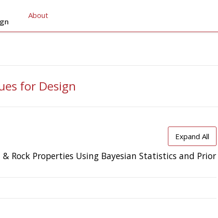
About
ign
ues for Design
Expand All
l & Rock Properties Using Bayesian Statistics and Prior