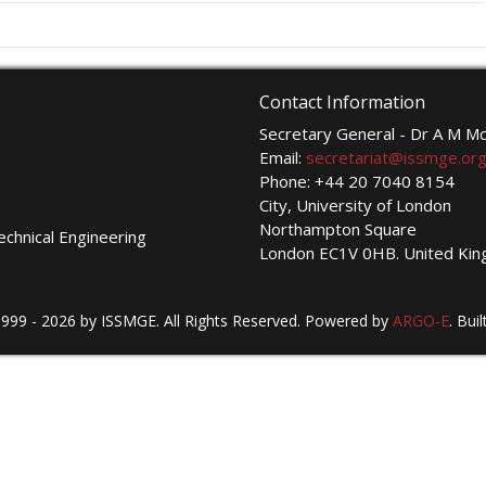
Contact Information
Secretary General - Dr A M 
Email:
secretariat@issmge.or
Phone: +44 20 7040 8154
City, University of London
Northampton Square
echnical Engineering
London EC1V 0HB. United Ki
999 - 2026 by ISSMGE. All Rights Reserved. Powered by
ARGO-E
.
Buil