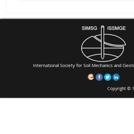
International Society for Soil Mechanics and Geot
Copyright © 1