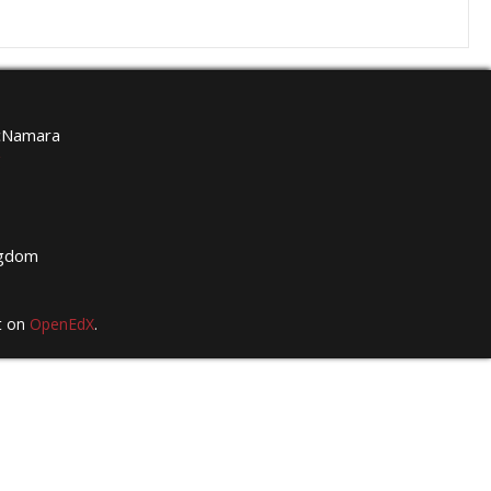
McNamara
g
ngdom
t on
OpenEdX
.