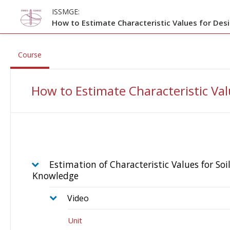
Skip to main content
ISSMGE:
How to Estimate Characteristic Values for Des
, current location
Course
How to Estimate Characteristic Val
Estimation of Characteristic Values for Soi
Knowledge
Video
Unit