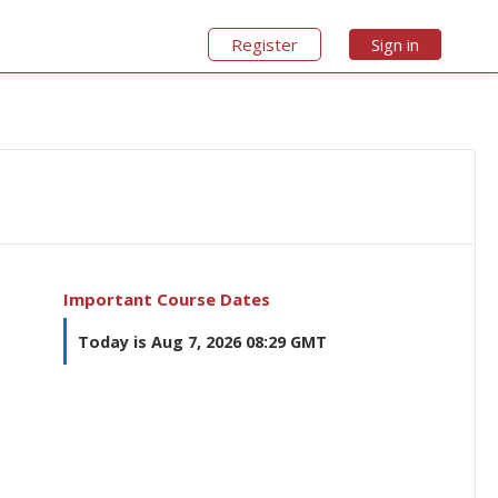
Register
Sign in
Important Course Dates
Today is Aug 7, 2026 08:29 GMT