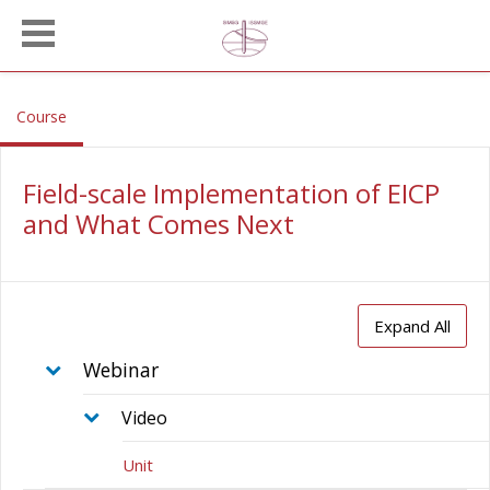
Skip to main content
, current location
Course
Field-scale Implementation of EICP
and What Comes Next
Expand All
Webinar
Video
Unit