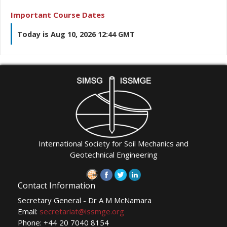
Important Course Dates
Today is Aug 10, 2026 12:44 GMT
International Society for Soil Mechanics and
Geotechnical Engineering
Contact Information
Secretary General - Dr A M McNamara
Email:
secretariat@issmge.org
Phone: +44 20 7040 8154