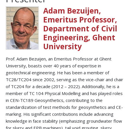
Adam Bezuijen,
Emeritus Professor,
Department of Civil
Engineering, Ghent
University
Prof. Adam Bezuijen, an Emeritus Professor at Ghent
University, boasts over 40 years of expertise in
geotechnical engineering. He has been a member of
TC28/TC204 since 2002, serving as the vice-chair and chair
of TC204 for a decade (2012 – 2022). Additionally, he is a
member of TC 104 Physical Modelling and has played roles
in CEN-TC189 Geosynthetics, contributing to the
standardization of test methods for geosynthetics and CE-
marking. His significant contributions include advancing
knowledge in face stability (emphasizing groundwater flow
for slurry and EPB machines), tail void grouting, slurry