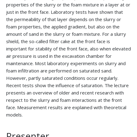
properties of the slurry or the foam mixture in a layer at or
just in the front face. Laboratory tests have shown that
the permeability of that layer depends on the slurry or
foam properties, the applied gradient, but also on the
amount of sand in the slurry or foam mixture. For a slurry
shield, the so-called filter cake at the front face is
important for stability of the front face, also when elevated
air pressure is used in the excavation chamber for
maintenance. Most laboratory experiments on slurry and
foam infiltration are performed on saturated sand.
However, partly saturated conditions occur regularly.
Recent tests show the influence of saturation. The lecture
presents an overview of older and recent research with
respect to the slurry and foam interactions at the front
face. Measurement results are explained with theoretical
models.
Presenter