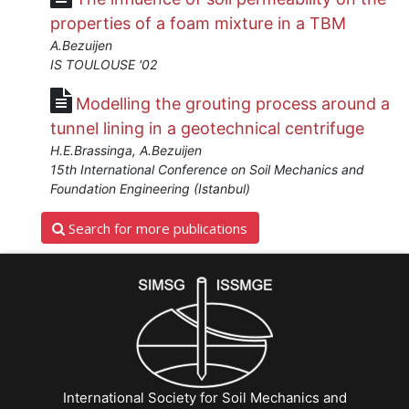
properties of a foam mixture in a TBM
A.Bezuijen
IS TOULOUSE '02
Modelling the grouting process around a
tunnel lining in a geotechnical centrifuge
H.E.Brassinga, A.Bezuijen
15th International Conference on Soil Mechanics and
Foundation Engineering (Istanbul)
Search for more publications
International Society for Soil Mechanics and