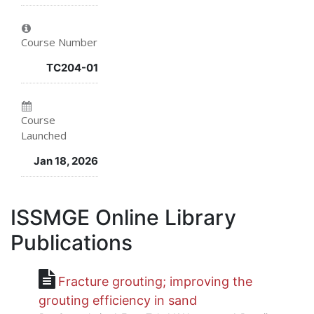
in
to
say
this
say
you've
Course Number
course
you've
enrolled
TC204-01
enrolled
in
in
this
Course
Launched
this
course
Jan 18, 2026
course
ISSMGE Online Library
Publications
Fracture grouting; improving the
grouting efficiency in sand