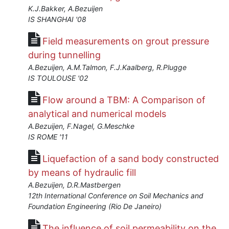
K.J.Bakker, A.Bezuijen
IS SHANGHAI '08
Field measurements on grout pressure
during tunnelling
A.Bezuijen, A.M.Talmon, F.J.Kaalberg, R.Plugge
IS TOULOUSE '02
Flow around a TBM: A Comparison of
analytical and numerical models
A.Bezuijen, F.Nagel, G.Meschke
IS ROME '11
Liquefaction of a sand body constructed
by means of hydraulic fill
A.Bezuijen, D.R.Mastbergen
12th International Conference on Soil Mechanics and
Foundation Engineering (Rio De Janeiro)
The influence of soil permeability on the