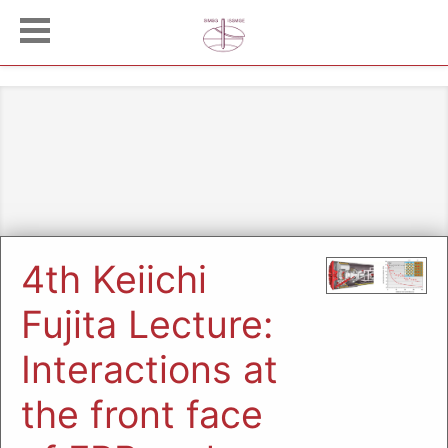
4th Keiichi
Fujita Lecture:
Interactions at
the front face