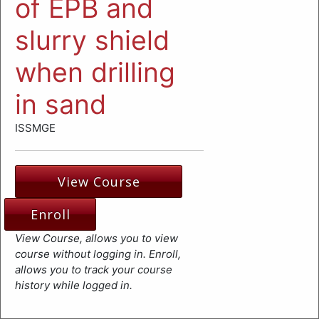
of EPB and
slurry shield
when drilling
in sand
ISSMGE
View Course
Enroll
View Course, allows you to view
course without logging in. Enroll,
allows you to track your course
history while logged in.