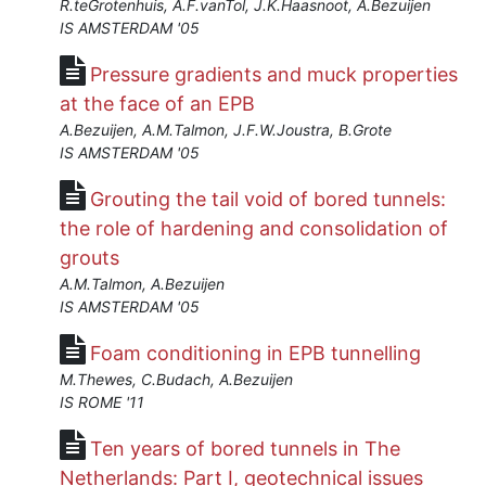
R.teGrotenhuis, A.F.vanTol, J.K.Haasnoot, A.Bezuijen
IS AMSTERDAM '05
Pressure gradients and muck properties
at the face of an EPB
A.Bezuijen, A.M.Talmon, J.F.W.Joustra, B.Grote
IS AMSTERDAM '05
Grouting the tail void of bored tunnels:
the role of hardening and consolidation of
grouts
A.M.Talmon, A.Bezuijen
IS AMSTERDAM '05
Foam conditioning in EPB tunnelling
M.Thewes, C.Budach, A.Bezuijen
IS ROME '11
Ten years of bored tunnels in The
Netherlands: Part I, geotechnical issues