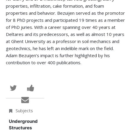
properties, infiltration, cake formation, and foam
properties and behavior. Bezuijen served as the promotor
for 8 PhD projects and participated 19 times as a member
of PhD juries. With a career spanning over 40 years at
Deltares and its predecessors, as well as almost 10 years
at Ghent University as a professor in soil mechanics and
geotechnics, he has left an indelible mark on the field.
Adam Bezuijen’s impact is further highlighted by his
contribution to over 400 publications.
Tweet
Post
that
a
Email
you've
Facebook
someone
Subjects
enrolled
message
to
Underground
Structures