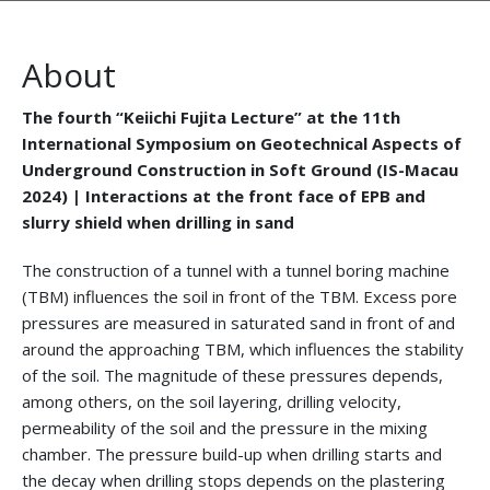
About
The fourth “Keiichi Fujita Lecture” at the 11th
International Symposium on Geotechnical Aspects of
Underground Construction in Soft Ground (IS-Macau
2024) | Interactions at the front face of EPB and
slurry shield when drilling in sand
The construction of a tunnel with a tunnel boring machine
(TBM) influences the soil in front of the TBM. Excess pore
pressures are measured in saturated sand in front of and
around the approaching TBM, which influences the stability
of the soil. The magnitude of these pressures depends,
among others, on the soil layering, drilling velocity,
permeability of the soil and the pressure in the mixing
chamber. The pressure build-up when drilling starts and
the decay when drilling stops depends on the plastering