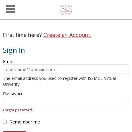
First time here?
Create an Account.
Sign In
Sign
Email
in
here
The email address you used to register with ISSMGE Virtual
using
Univerity
your
email
Password
address
and
Forgot password?
password.
If
Remember me
you