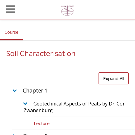
Skip to main content
, current location
Course
Soil Characterisation
Expand All
Chapter 1
Geotechnical Aspects of Peats by Dr. Cor
Zwanenburg
Lecture