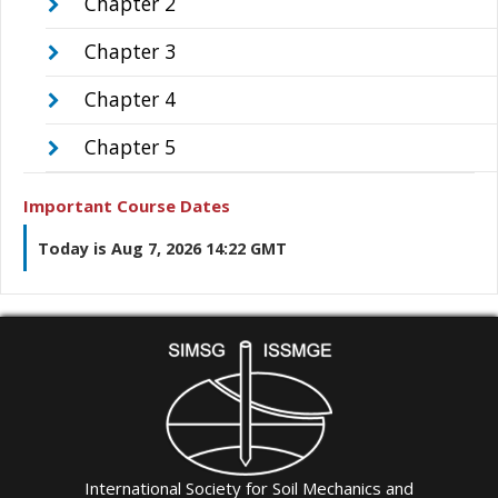
Chapter 2
Chapter 3
Chapter 4
Chapter 5
Important Course Dates
Today is Aug 7, 2026 14:22 GMT
International Society for Soil Mechanics and