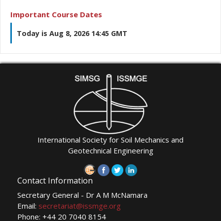
Important Course Dates
Today is Aug 8, 2026 14:45 GMT
International Society for Soil Mechanics and
Geotechnical Engineering
Contact Information
Secretary General - Dr A M McNamara
Email:
secretariat@issmge.org
Phone: +44 20 7040 8154