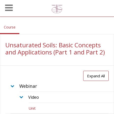
Skip to main content
, current location
Course
Unsaturated Soils: Basic Concepts
and Applications (Part 1 and Part 2)
Expand All
Webinar
Video
Unit