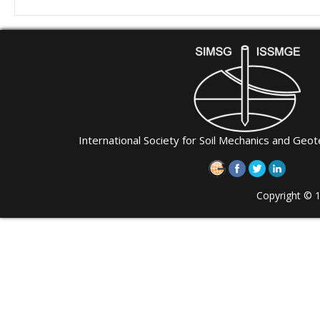
International Society for Soil Mechanics and Geot
Copyright © 1