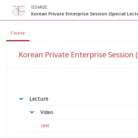
Skip to main content
ISSMGE:
Korean Private Enterprise Session (Special Lect
, current location
Course
Korean Private Enterprise Session 
Lecture
Video
Unit