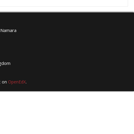
McNamara
g
ngdom
t on
OpenEdX
.