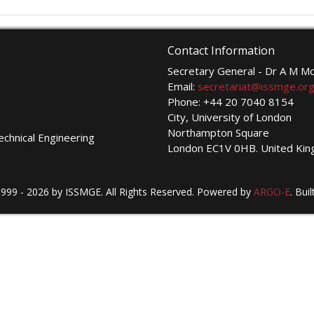
Contact Information
Secretary General - Dr A M 
Email:
secretariat@issmge.or
Phone: +44 20 7040 8154
City, University of London
Northampton Square
echnical Engineering
London EC1V 0HB. United Ki
999 - 2026 by ISSMGE. All Rights Reserved. Powered by
ARGO-E
.
Buil