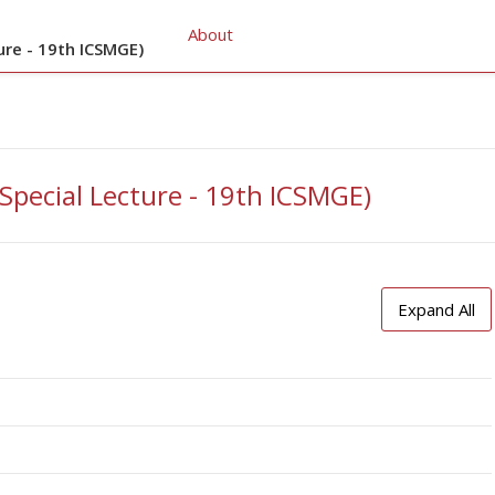
About
ure - 19th ICSMGE)
(Special Lecture - 19th ICSMGE)
Expand All