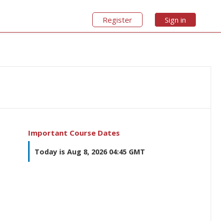
Register
Sign in
Important Course Dates
Today is Aug 8, 2026 04:45 GMT