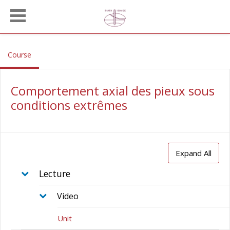
Skip to main content
, current location
Course
Comportement axial des pieux sous
conditions extrêmes
Expand All
Lecture
Video
Unit