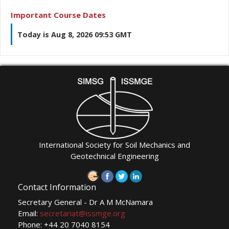
Important Course Dates
Today is Aug 8, 2026 09:53 GMT
International Society for Soil Mechanics and
Geotechnical Engineering
Contact Information
Secretary General - Dr A M McNamara
Email:
secretariat@issmge.org
Phone: +44 20 7040 8154