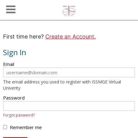
First time here?
Create an Account.
Sign In
Sign
Email
in
here
The email address you used to register with ISSMGE Virtual
using
Univerity
your
email
Password
address
and
Forgot password?
password.
If
Remember me
you