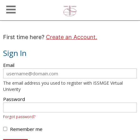
First time here?
Create an Account.
Sign In
Sign
Email
in
here
The email address you used to register with ISSMGE Virtual
using
Univerity
your
email
Password
address
and
Forgot password?
password.
If
Remember me
you