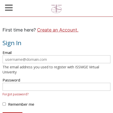
First time here?
Create an Account.
Sign In
Sign
Email
in
here
The email address you used to register with ISSMGE Virtual
using
Univerity
your
email
Password
address
and
Forgot password?
password.
If
Remember me
you