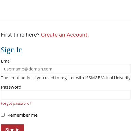
First time here?
Create an Account.
Sign In
Sign
Email
in
here
The email address you used to register with ISSMGE Virtual Univerity
using
your
Password
email
address
Forgot password?
and
password.
Remember me
If
you
Sign in