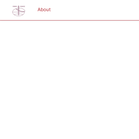
About