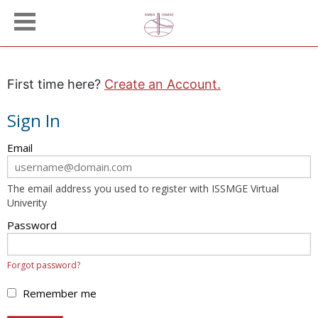
First time here?
Create an Account.
Sign In
Sign
Email
in
here
The email address you used to register with ISSMGE Virtual
using
Univerity
your
email
Password
address
and
Forgot password?
password.
If
Remember me
you