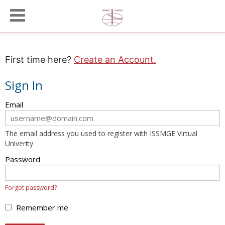
First time here?
Create an Account.
Sign In
Sign
Email
in
here
The email address you used to register with ISSMGE Virtual
using
Univerity
your
email
Password
address
and
Forgot password?
password.
If
Remember me
you