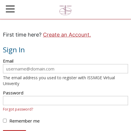
First time here?
Create an Account.
Sign In
Sign
Email
in
here
The email address you used to register with ISSMGE Virtual
using
Univerity
your
email
Password
address
and
Forgot password?
password.
If
Remember me
you