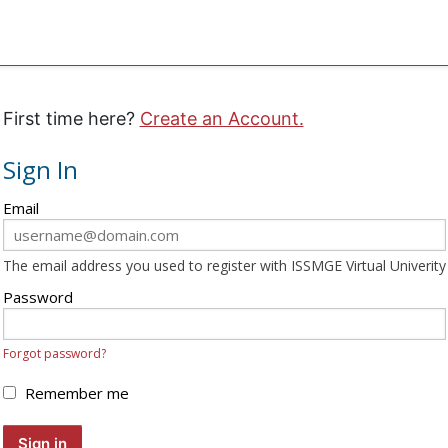
First time here?
Create an Account.
Sign In
Sign
Email
in
here
The email address you used to register with ISSMGE Virtual Univerity
using
your
Password
email
address
Forgot password?
and
password.
Remember me
If
you
Sign in