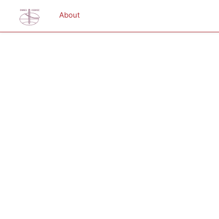
About