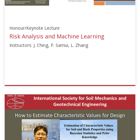
Honour/Keynote Lecture
Risk Analysis and Machine Learning
Instructors: J. Ching, P. Samui, L. Zhang
ISSMGE
{"category":"honour_lecture","subjects":
["Machine
Learning
and
Big
Data","Risk
Assessment