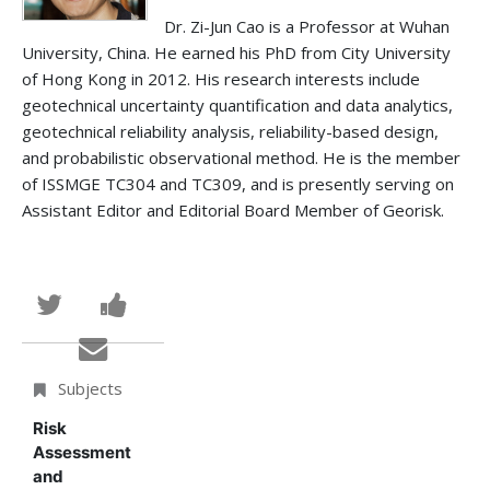
Dr. Zi-Jun Cao is a Professor at Wuhan
University, China. He earned his PhD from City University
of Hong Kong in 2012. His research interests include
geotechnical uncertainty quantification and data analytics,
geotechnical reliability analysis, reliability-based design,
and probabilistic observational method. He is the member
of ISSMGE TC304 and TC309, and is presently serving on
Assistant Editor and Editorial Board Member of Georisk.
Tweet
Post
that
a
Email
you've
Facebook
someone
Subjects
enrolled
message
to
Risk
Assessment
in
to
say
and