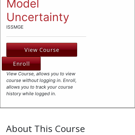
Model
Uncertainty
ISSMGE
View Course
Enroll
View Course, allows you to view
course without logging in. Enroll,
allows you to track your course
history while logged in.
About This Course