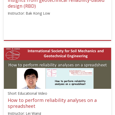
1,
design (RBD)
2019
Instructor: Bak Kong Low
ISSMGE
{"category":"short_edu","subjects":
["Risk
Assessment
and
Management"],"number":"TC304-
102","instructors":
["Bak
Kong
Short Educational Video
Low"]}
Starts:
How to perform reliability analyses on a
Aug
spreadsheet
7,
Instructor: Lei Wang