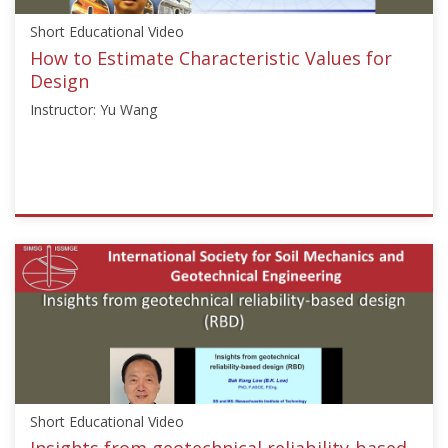
and
Short Educational Video
Management","Risk
and
How to Estimate Characteristic Values for
Reliability"],"number":"TC304-
Design
APSSRA-
Instructor: Yu Wang
02","instructors":
["J.
Ching","P.
Samui","L.
Zhang"]}
ISSMGE
Starts:
{"category":"short_edu","subjects":
Oct
["Risk
29,
Assessment
2020
and
Management"],"number":"TC304-
101","instructors":
["Yu
Wang"]}
Short Educational Video
Starts:
Oct
Insights from geotechnical reliability-based