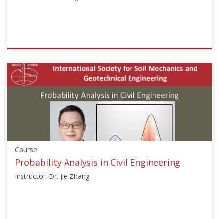
2020
ISSMGE
{"category":"short_edu","subjects":
["Risk
Assessment
and
Management"],"number":"TC304-
104","instructors":
["Lei
Wang"]}
Course
Starts:
Aug
Probability Analysis in Civil Engineering
3,
Instructor: Dr. Jie Zhang
2021