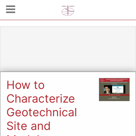
How to
Characterize
Geotechnical
Site and