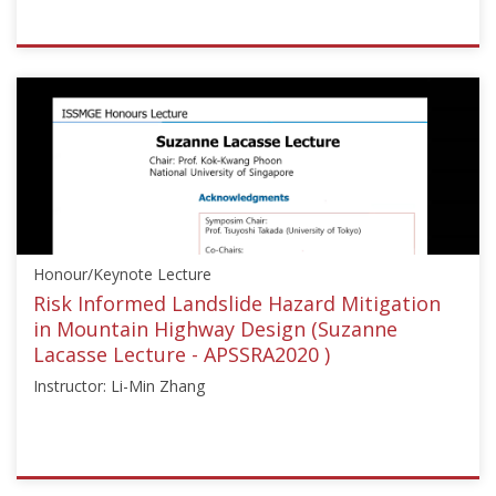
ISSMGE
{"category":"course","subjects":
["Risk
Assessment
and
Management"],"number":"TC304-
105","instructors":
["Dr.
Jie
Honour/Keynote Lecture
Zhang
"]}
Risk Informed Landslide Hazard Mitigation
Starts:
in Mountain Highway Design (Suzanne
Oct
Lacasse Lecture - APSSRA2020 )
25,
Instructor: Li-Min Zhang
2021
ISSMGE