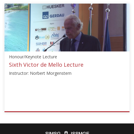
{"category":"honour_lecture","subjects":
["Risk
Assessment
and
Management"],"number":"TC304-
APSSRA-
01","instructors":
["Li-
Honour/Keynote Lecture
Min
Zhang"]}
Sixth Victor de Mello Lecture
Starts:
Instructor: Norbert Morgenstern
Oct
29,
2020
ISSMGE
{"category":"honour_lecture","subjects":
["Landslides","Risk
Assessment