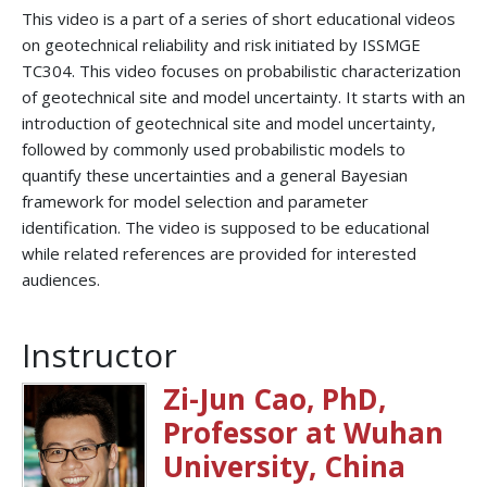
This video is a part of a series of short educational videos
on geotechnical reliability and risk initiated by ISSMGE
TC304. This video focuses on probabilistic characterization
of geotechnical site and model uncertainty. It starts with an
introduction of geotechnical site and model uncertainty,
followed by commonly used probabilistic models to
quantify these uncertainties and a general Bayesian
framework for model selection and parameter
identification. The video is supposed to be educational
while related references are provided for interested
audiences.
Instructor
Zi-Jun Cao, PhD,
Professor at Wuhan
University, China