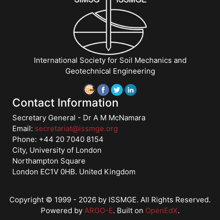
and
Management","Risk
and
Reliability"],"number":"VDM6","instructors":
["Norbert
International Society for Soil Mechanics and
Morgenstern"]}
Geotechnical Engineering
Starts:
Jan
1,
Contact Information
2018
Secretary General - Dr A M McNamara
Email:
secretariat@issmge.org
Phone: +44 20 7040 8154
City, University of London
Northampton Square
London EC1V 0HB. United Kingdom
Copyright © 1999 - 2026 by ISSMGE. All Rights Reserved.
Powered by
ARGO-E
.
Built on
OpenEdX
.