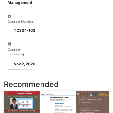
Management
this
say
you've
course
you've
enrolled
Course Number
enrolled
in
TC304-103
in
this
this
course
Course
course
Launched
Nov 2, 2020
Recommended