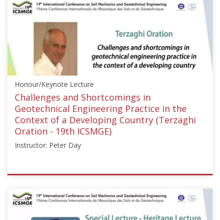
Honour/Keynote Lecture
Challenges and Shortcomings in
Geotechnical Engineering Practice in the
Context of a Developing Country (Terzaghi
Oration - 19th ICSMGE)
Instructor: Peter Day
ISSMGE
{"category":"honour_lecture","subjects":
["Other"],"number":"ICSMGE19101","instructors":
["Peter