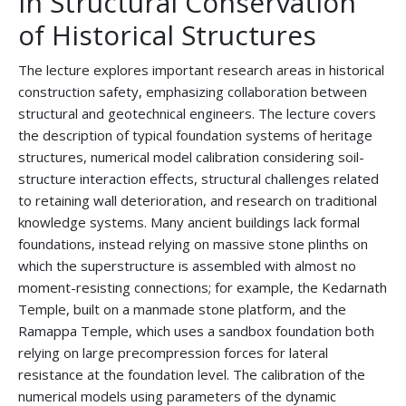
in Structural Conservation
of Historical Structures
The lecture explores important research areas in historical
construction safety, emphasizing collaboration between
structural and geotechnical engineers. The lecture covers
the description of typical foundation systems of heritage
structures, numerical model calibration considering soil-
structure interaction effects, structural challenges related
to retaining wall deterioration, and research on traditional
knowledge systems. Many ancient buildings lack formal
foundations, instead relying on massive stone plinths on
which the superstructure is assembled with almost no
moment-resisting connections; for example, the Kedarnath
Temple, built on a manmade stone platform, and the
Ramappa Temple, which uses a sandbox foundation both
relying on large precompression forces for lateral
resistance at the foundation level. The calibration of the
numerical models using parameters of the dynamic