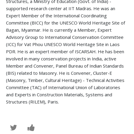
Structures, a Ministry of Education (Govt. of India) -
supported research center at IIT Madras. He was an
Expert Member of the International Coordinating
Committee (BICC) for the UNESCO World Heritage Site of
Bagan, Myanmar. He is currently a Member, Expert
Advisory Group to International Conservation Committee
(ICC) for Vat Phou UNESCO World Heritage Site in Laos
PDR. He is an expert member of ISCARSAH. He has been
involved in many conservation projects in India, active
Member and Convener, Panel Bureau of Indian Standards
(BIS) related to Masonry. He is Convener, Cluster-E
(Masonry, Timber, Cultural Heritage) - Technical Activities
Committee (TAC) of International Union of Laboratories
and Experts in Construction Materials, Systems and
Structures (RILEM), Paris.
Tweet
Post