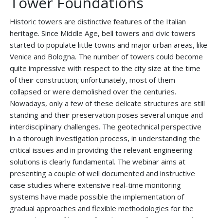
Tower Foundations
Historic towers are distinctive features of the Italian
heritage. Since Middle Age, bell towers and civic towers
started to populate little towns and major urban areas, like
Venice and Bologna. The number of towers could become
quite impressive with respect to the city size at the time
of their construction; unfortunately, most of them
collapsed or were demolished over the centuries.
Nowadays, only a few of these delicate structures are still
standing and their preservation poses several unique and
interdisciplinary challenges. The geotechnical perspective
in a thorough investigation process, in understanding the
critical issues and in providing the relevant engineering
solutions is clearly fundamental. The webinar aims at
presenting a couple of well documented and instructive
case studies where extensive real-time monitoring
systems have made possible the implementation of
gradual approaches and flexible methodologies for the