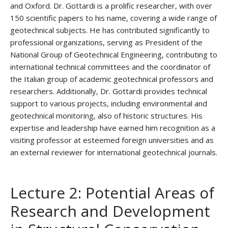
and Oxford. Dr. Gottardi is a prolific researcher, with over
150 scientific papers to his name, covering a wide range of
geotechnical subjects. He has contributed significantly to
professional organizations, serving as President of the
National Group of Geotechnical Engineering, contributing to
international technical committees and the coordinator of
the Italian group of academic geotechnical professors and
researchers. Additionally, Dr. Gottardi provides technical
support to various projects, including environmental and
geotechnical monitoring, also of historic structures. His
expertise and leadership have earned him recognition as a
visiting professor at esteemed foreign universities and as
an external reviewer for international geotechnical journals.
Lecture 2: Potential Areas of
Research and Development