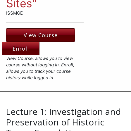
Sites"
ISSMGE
View Course
Enroll
View Course, allows you to view
course without logging in. Enroll,
allows you to track your course
history while logged in.
Lecture 1: Investigation and
Preservation of Historic