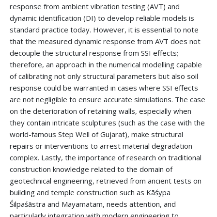
response from ambient vibration testing (AVT) and
dynamic identification (DI) to develop reliable models is
standard practice today. However, it is essential to note
that the measured dynamic response from AVT does not
decouple the structural response from SSI effects;
therefore, an approach in the numerical modelling capable
of calibrating not only structural parameters but also soil
response could be warranted in cases where SSI effects
are not negligible to ensure accurate simulations. The case
on the deterioration of retaining walls, especially when
they contain intricate sculptures (such as the case with the
world-famous Step Well of Gujarat), make structural
repairs or interventions to arrest material degradation
complex. Lastly, the importance of research on traditional
construction knowledge related to the domain of
geotechnical engineering, retrieved from ancient tests on
building and temple construction such as Kāśypa
Śilpaśāstra and Mayamatam, needs attention, and
particularly integration with modern engineering to