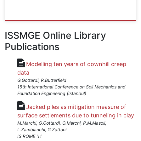
ISSMGE
{"category":"webinar","subjects":
ISSMGE Online Library
["Other"],"number":"OT102","instructors":
Publications
["Andrew
Bond"]}
Starts:
Modelling ten years of downhill creep
Apr
1,
data
2024
G.Gottardi, R.Butterfield
15th International Conference on Soil Mechanics and
Foundation Engineering (Istanbul)
Jacked piles as mitigation measure of
surface settlements due to tunneling in clay
M.Marchi, G.Gottardi, G.Marchi, P.M.Masoli,
L.Zambianchi, G.Zattoni
IS ROME '11