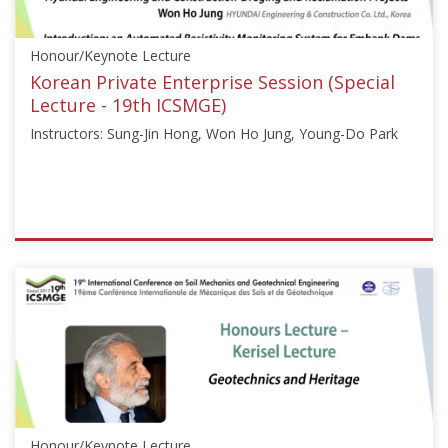
Sep
18,
Honour/Keynote Lecture
2017
Korean Private Enterprise Session (Special
Lecture - 19th ICSMGE)
Instructors: Sung-Jin Hong, Won Ho Jung, Young-Do Park
ISSMGE
{"category":"honour_lecture","subjects":
["Other"],"number":"ICSMGE19113","instructors":
["Sung-
Jin
Hong",
"Won
Ho
Jung",
Honour/Keynote Lecture
"Young-