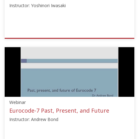
Instructor: Yoshinori Iwasaki
ISSMGE
{"category":"webinar","subjects":
["Other"],"number":"OT101","instructors":
["Yoshinori
Iwasaki"]}
Starts:
Jun
29,
2016
Webinar
Eurocode-7 Past, Present, and Future
Instructor: Andrew Bond