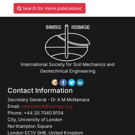
Search for more publications
International Society for Soil Mechanics and
Geotechnical Engineering
Contact Information
Secretary General - Dr A M McNamara
Email:
secretariat@issmge.org
Phone: +44 20 7040 8154
City, University of London
Northampton Square
London EC1V 0HB. United Kingdom