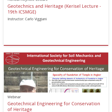
Do
Geotechnics and Heritage (Kerisel Lecture -
Park"]}
19th ICSMGE)
Starts:
Instructor: Carlo Viggiani
Sep
18,
2017
ISSMGE
{"category":"honour_lecture","subjects":
["Other"],"number":"ICSMGE19115","instructors":
["Carlo
Viggiani"]}
Starts:
Sep
18,
2017
Webinar
Geotechnical Engineering for Conservation
of Heritage