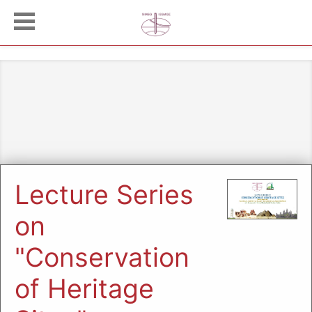
Lecture Series
on
"Conservation
of Heritage