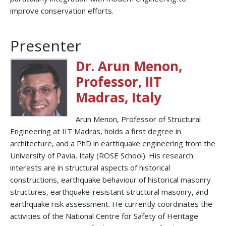
improve conservation efforts.
Presenter
Dr. Arun Menon,
Professor, IIT
Madras, Italy
Arun Menon, Professor of Structural
Engineering at IIT Madras, holds a first degree in
architecture, and a PhD in earthquake engineering from the
University of Pavia, Italy (ROSE School). His research
interests are in structural aspects of historical
constructions, earthquake behaviour of historical masonry
structures, earthquake-resistant structural masonry, and
earthquake risk assessment. He currently coordinates the
activities of the National Centre for Safety of Heritage