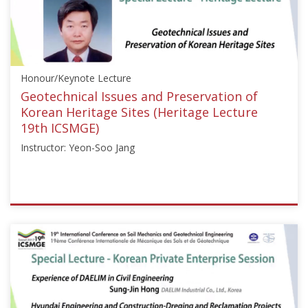
Day"]}
Starts:
Sep
18,
2017
Honour/Keynote Lecture
Geotechnical Issues and Preservation of
Korean Heritage Sites (Heritage Lecture
19th ICSMGE)
Instructor: Yeon-Soo Jang
ISSMGE
{"category":"honour_lecture","subjects":
["Other"],"number":"ICSMGE19104","instructors":
["Yeon-
Soo
Jang"]}
Starts: