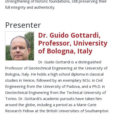
strengthening of historic foundations, still preserving their
full integrity and authenticity.
Presenter
Dr. Guido Gottardi,
Professor, University
of Bologna, Italy
Dr. Guido Gottardi is a distinguished
Professor of Geotechnical Engineering at the University of
Bologna, Italy. He holds a high school diploma in classical
studies in Venice, followed by an exemplary M.Sc. in Civil
Engineering from the University of Padova, and a Ph.D. in
Geotechnical Engineering from the Technical University of
Torino. Dr. Gottardi's academic pursuits have taken him
around the globe, including a period as a Marie Curie
Research Fellow at the British Universities of Southampton