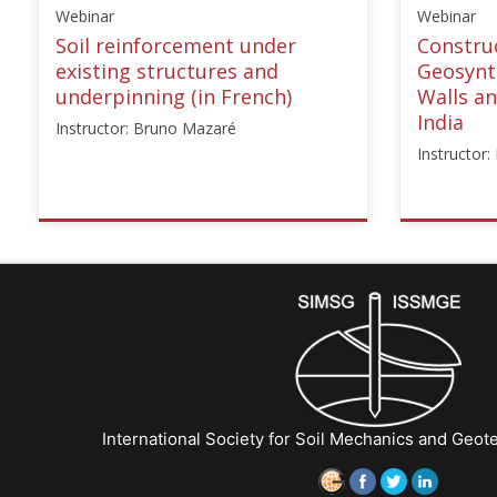
Webinar
Webinar
Soil reinforcement under
Construc
existing structures and
Geosynth
underpinning (in French)
Walls a
India
Instructor: Bruno Mazaré
Instructor
ISSMGE
ISSMG
{"category":"webinar","subjects":
{"cate
["Ground
["Rein
Improvement",
Fill
"Foundation
Struct
Design/Construction",
01","in
"Reinforced
["Karp
Fill
Rajago
Structures"],"number":"CFMS-
Starts:
International Society for Soil Mechanics and Geot
01","instructors":
Dec
["Bruno
15,