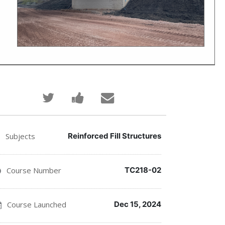
Tweet
Post
Email
that
a
someone
you've
Facebook
to
Subjects
Reinforced Fill Structures
enrolled
message
say
Course Number
TC218-02
in
to
you've
this
say
enrolled
Course Launched
Dec 15, 2024
course
you've
in