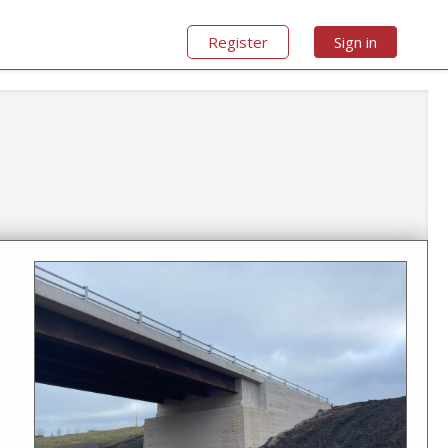
Register
Sign in