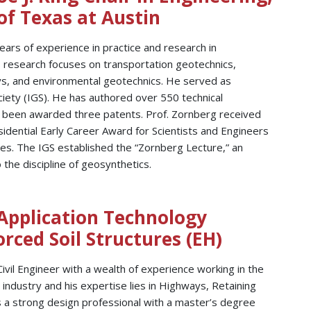
of Texas at Austin
ears of experience in practice and research in
s research focuses on transportation geotechnics,
ays, and environmental geotechnics. He served as
ciety (IGS). He has authored over 550 technical
nd been awarded three patents. Prof. Zornberg received
idential Early Career Award for Scientists and Engineers
es. The IGS established the “Zornberg Lecture,” an
 the discipline of geosynthetics.
 Application Technology
ced Soil Structures (EH)
Civil Engineer with a wealth of experience working in the
g industry and his expertise lies in Highways, Retaining
s a strong design professional with a master’s degree