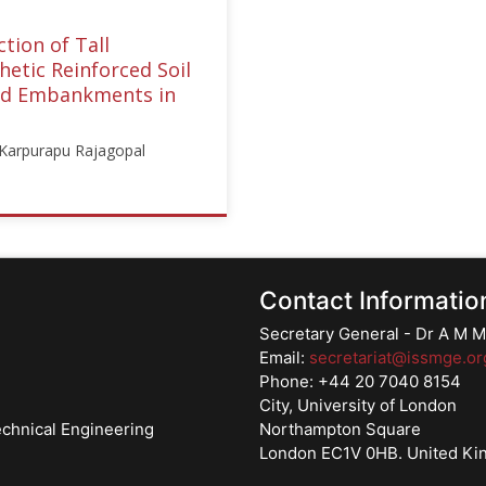
tion of Tall
etic Reinforced Soil
nd Embankments in
: Karpurapu Rajagopal
E
gory":"webinar","subjects":
forced
Contact Informatio
ures"],"number":"TC218-
Secretary General - Dr A M
structors":
Email:
secretariat@issmge.or
urapu
Phone: +44 20 7040 8154
pal"]}
City, University of London
echnical Engineering
Northampton Square
London EC1V 0HB. United K