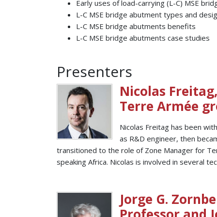
Early uses of load-carrying (L-C) MSE bri
L-C MSE bridge abutment types and desig
L-C MSE bridge abutments benefits
L-C MSE bridge abutments case studies
Presenters
Nicolas Freitag
Terre Armée g
Nicolas Freitag has been with
as R&D engineer, then became
transitioned to the role of Zone Manager for Te
speaking Africa. Nicolas is involved in several t
Jorge G. Zornber
Professor and J