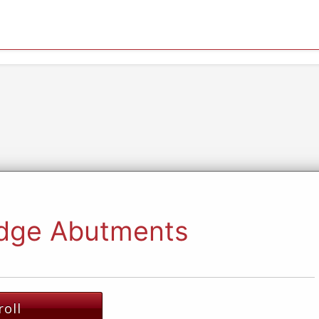
idge Abutments
roll