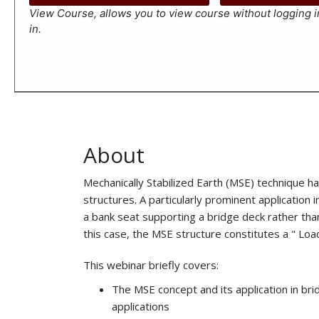
View Course, allows you to view course without logging in
in.
About
Mechanically Stabilized Earth (MSE) technique has
structures. A particularly prominent application
a bank seat supporting a bridge deck rather tha
this case, the MSE structure constitutes a " Lo
This webinar briefly covers:
The MSE concept and its application in b
applications