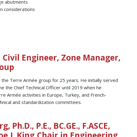
dge abutments
n considerations
, Civil Engineer, Zone Manager,
roup
 the Terre Armée group for 25 years. He initially served
 the Chief Technical Officer until 2019 when he
rre Armée activities in Europe, Turkey, and French-
echnical and standardization committees.
g, Ph.D., P.E., BC.GE., F.ASCE,
oe J. King Chair in Engineering,