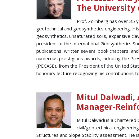
The University 
Prof. Zornberg has over 35 y
geotechnical and geosynthetics engineering. Hi
geosynthetics, unsaturated soils, expansive cl
president of the International Geosynthetics So
publications, written several book chapters, a
numerous prestigious awards, including the Pres
(PECASE), from the President of the United Stat
honorary lecture recognizing his contributions to
Mitul Dalwadi,
Manager-Reinfor
Mitul Dalwadi is a Chartered 
civil/geotechnical engineerin
Structures and Slope Stability assessment. He i