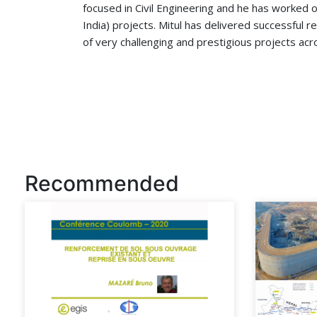
focused in Civil Engineering and he has worked o
India) projects. Mitul has delivered successful 
of very challenging and prestigious projects acr
Recommended