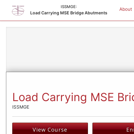
ISSMGE:
About
Load Carrying MSE Bridge Abutments
Load Carrying MSE Br
ISSMGE
View Course
En