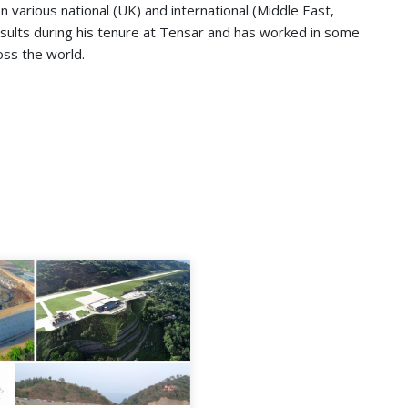
n various national (UK) and international (Middle East,
results during his tenure at Tensar and has worked in some
oss the world.