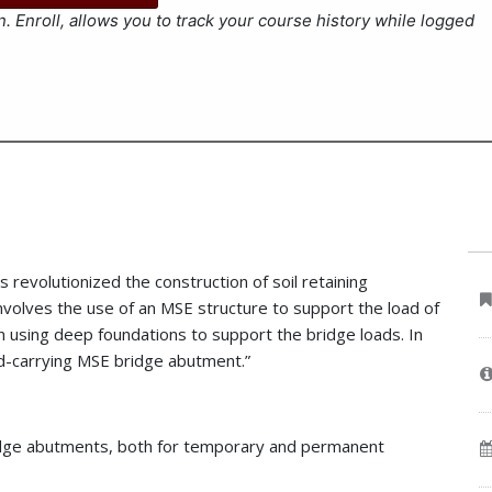
. Enroll, allows you to track your course history while logged
 revolutionized the construction of soil retaining
 involves the use of an MSE structure to support the load of
n using deep foundations to support the bridge loads. In
ad-carrying MSE bridge abutment.”
ridge abutments, both for temporary and permanent