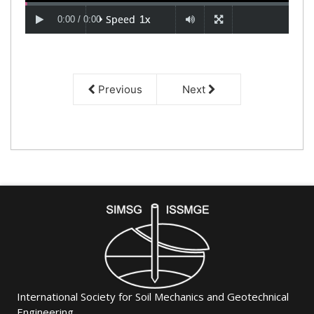
Previous
Next
International Society for Soil Mechanics and Geotechnical
Engineering