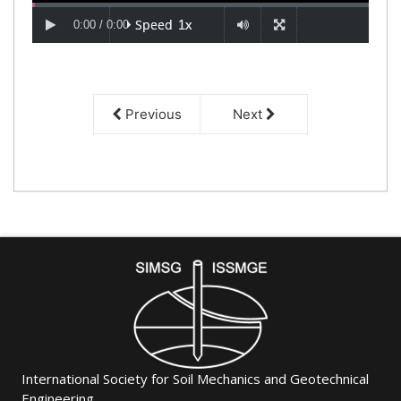
Previous
Next
International Society for Soil Mechanics and Geotechnical
Engineering