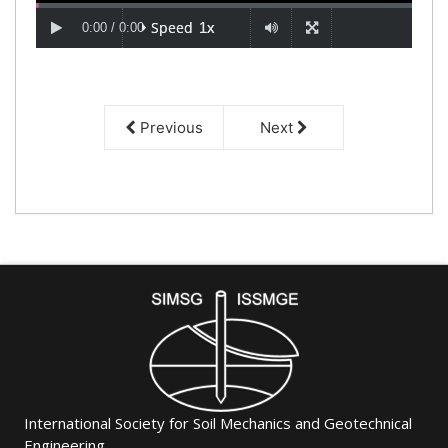
Previous
Next
International Society for Soil Mechanics and Geotechnical
Engineering